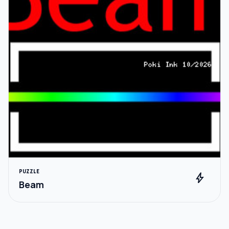
PUZZLE
bolt
Beam