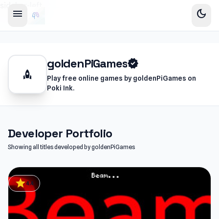
sidebar-left
menu
dark_mode
goldenPiGames
verified
rocket
Play free online games by goldenPiGames on
Poki Ink.
Developer Portfolio
Showing all titles developed by goldenPiGames
star
4.4