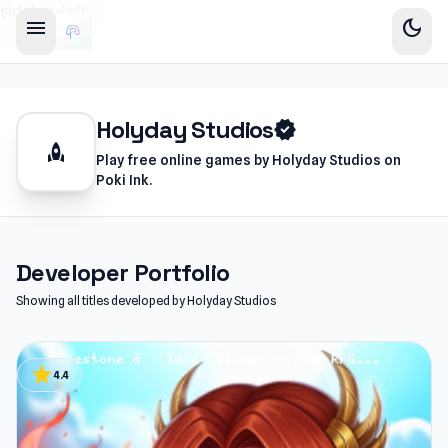
sidebar-left
menu
dark_mode
Holyday Studios
verified
rocket
Play free online games by Holyday Studios on
Poki Ink.
Developer Portfolio
Showing all titles developed by Holyday Studios
star
4.4