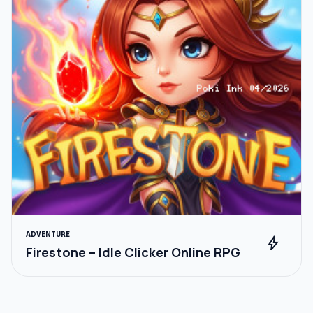
ADVENTURE
bolt
Firestone – Idle Clicker Online RPG