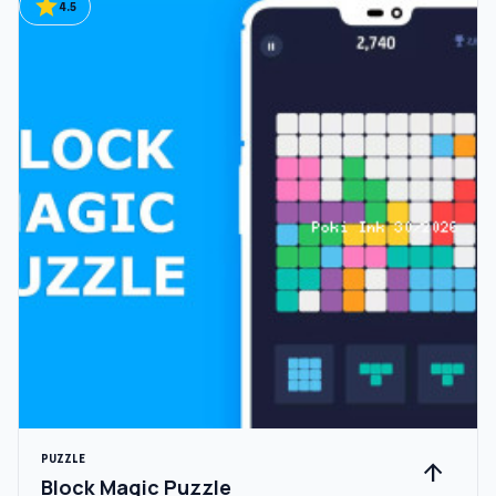
star
4.5
PUZZLE
arrow_upward
Block Magic Puzzle