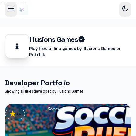
sidebar-left
menu
dark_mode
Illusions Games
verified
rocket
Play free online games by Illusions Games on
Poki Ink.
Developer Portfolio
Showing all titles developed by Illusions Games
star
4.5