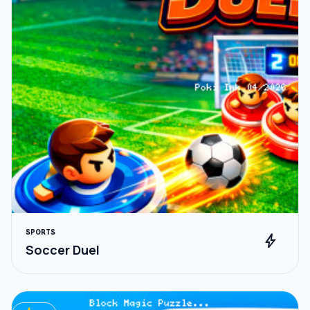
SPORTS
bolt
Soccer Duel