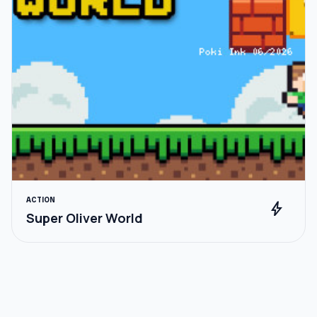
ACTION
bolt
Super Oliver World