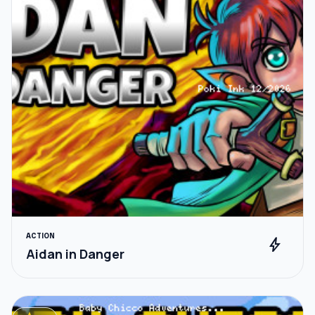
ACTION
bolt
Aidan in Danger