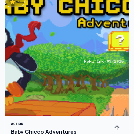
star
4.4
ACTION
arrow_upward
Baby Chicco Adventures