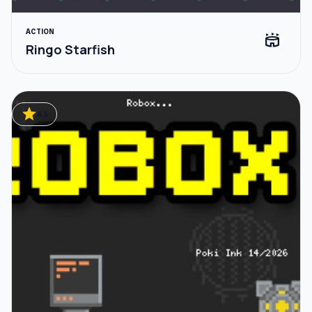
ACTION
stadium
Ringo Starfish
star
4.5