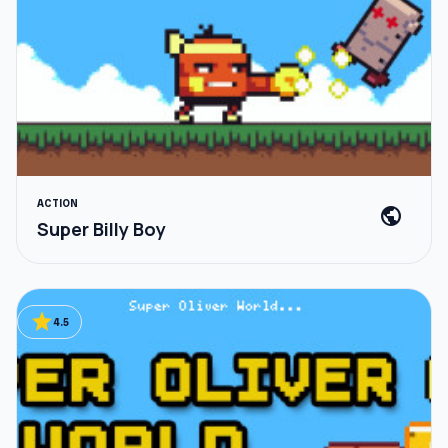
ACTION
public
Super Billy Boy
star
4.5