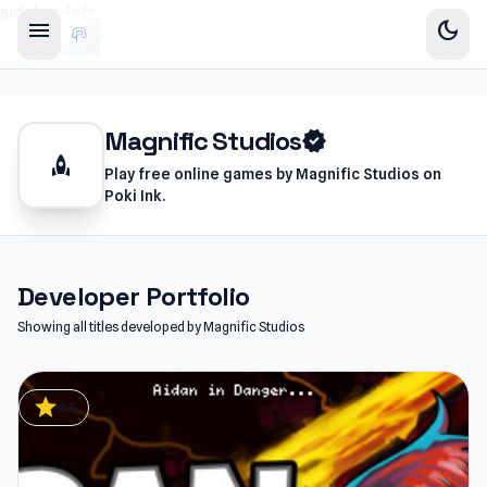
sidebar-left
menu
dark_mode
Magnific Studios
verified
rocket
Play free online games by Magnific Studios on
Poki Ink.
Developer Portfolio
Showing all titles developed by Magnific Studios
star
4.5