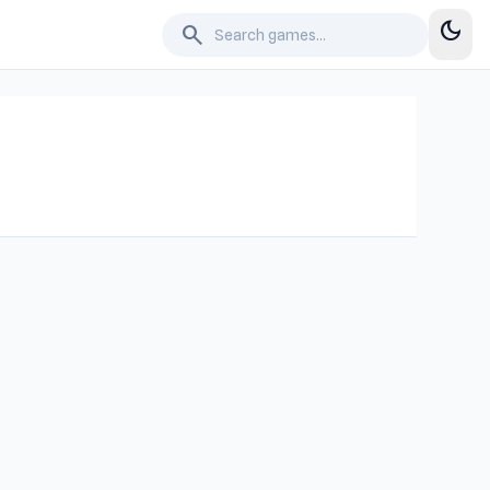
dark_mode
search