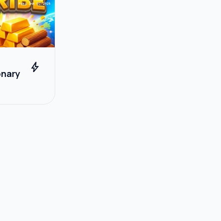
bolt
onary