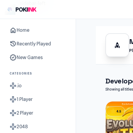
sidebar-left
POKI
INK
home
Home
history
Recently Played
rocket
P
new_releases
New Games
CATEGORIES
Develope
gamepad
.io
Showing all titl
gamepad
1 Player
star
gamepad
4.5
2 Player
gamepad
2048