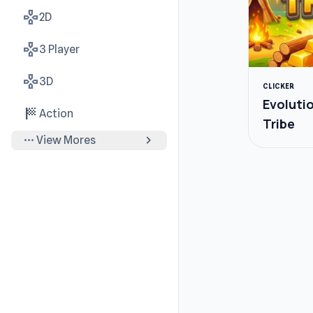
gamepad
2D
gamepad
3 Player
gamepad
3D
CLICKER
Evoluti
sports_score
Action
Tribe
more_horiz
chevron_right
View Mores