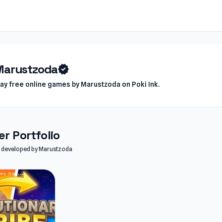
Marustzoda
verified
lay free online games by Marustzoda on Poki Ink.
r Portfolio
es developed by Marustzoda