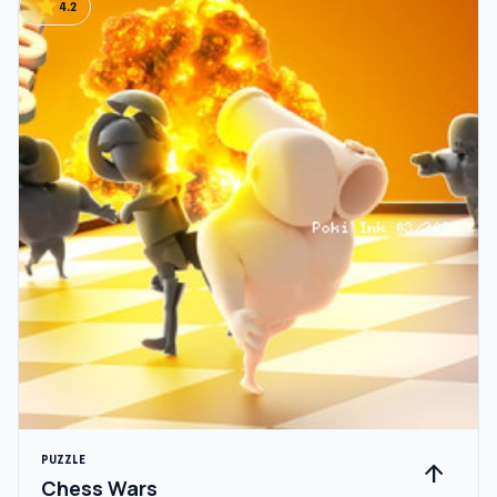
star
4.2
PUZZLE
arrow_upward
Chess Wars