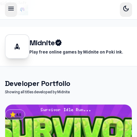
sidebar-left
menu
dark_mode
Midnite
verified
rocket
Play free online games by Midnite on Poki Ink.
Developer Portfolio
Showing all titles developed by Midnite
star
4.5