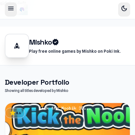
sidebar-left
menu
dark_mode
Mishko
verified
rocket
Play free online games by Mishko on Poki Ink.
Developer Portfolio
Showing all titles developed by Mishko
star
4.6