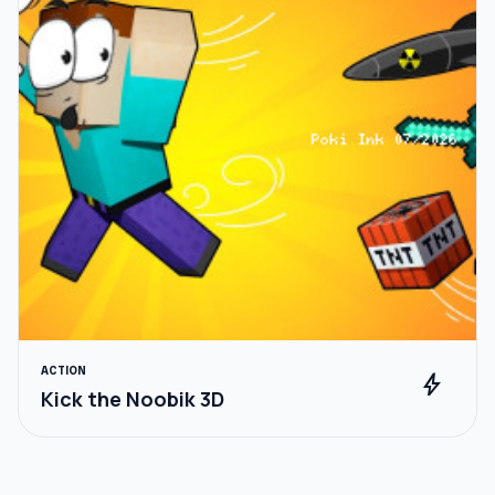
ACTION
bolt
Kick the Noobik 3D