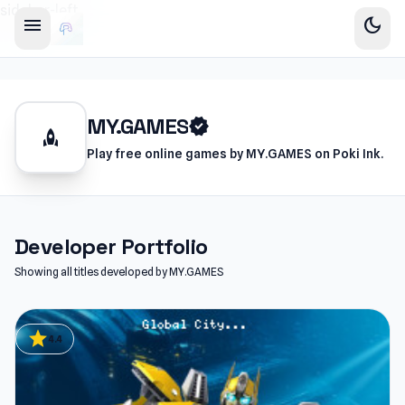
sidebar-left
menu
dark_mode
MY.GAMES
verified
rocket
Play free online games by MY.GAMES on Poki Ink.
Developer Portfolio
Showing all titles developed by MY.GAMES
star
4.4