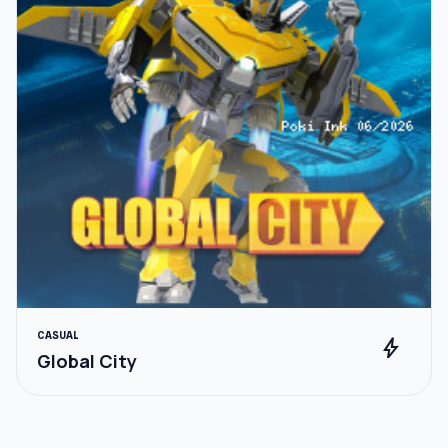
CASUAL
bolt
Global City