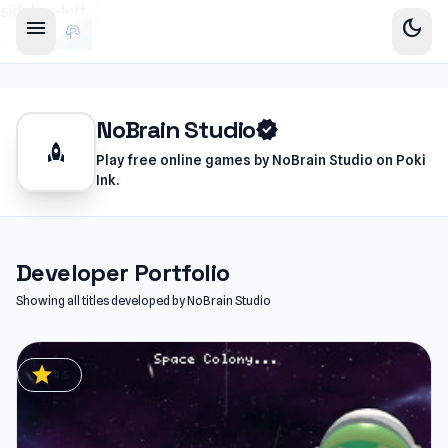
sidebar-left
menu
dark_mode
NoBrain Studio
verified
rocket
Play free online games by NoBrain Studio on Poki
Ink.
Developer Portfolio
Showing all titles developed by NoBrain Studio
star
4.5