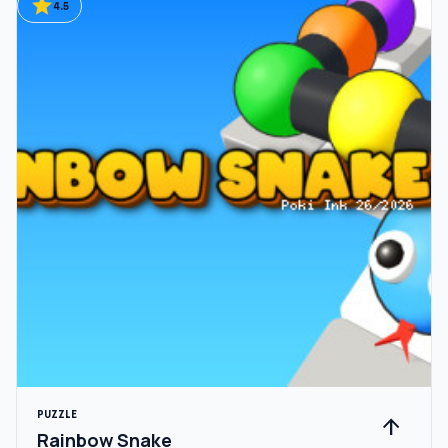
star
4.5
PUZZLE
arrow_upward
Rainbow Snake