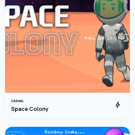
CASUAL
bolt
Space Colony