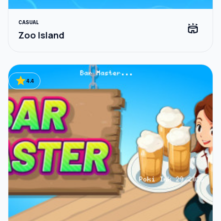
CASUAL
stadium
Zoo Island
star
4.4