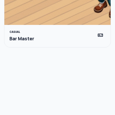
CASUAL
videogame_asset
Bar Master