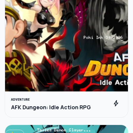
ADVENTURE
bolt
AFK Dungeon: Idle Action RPG