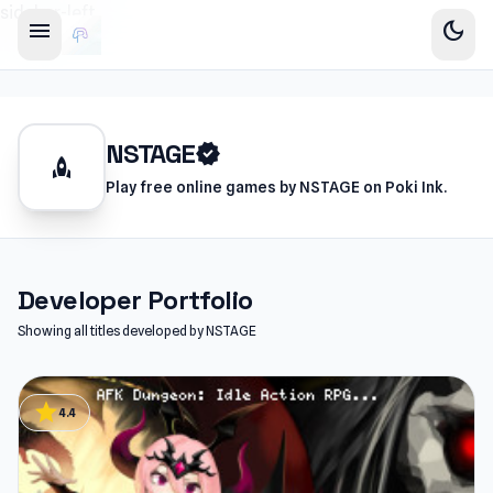
sidebar-left
menu
dark_mode
NSTAGE
verified
rocket
Play free online games by NSTAGE on Poki Ink.
Developer Portfolio
Showing all titles developed by NSTAGE
star
4.4