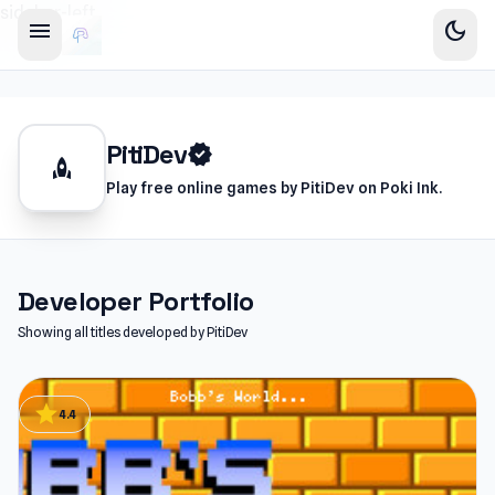
sidebar-left
menu
dark_mode
PitiDev
verified
rocket
Play free online games by PitiDev on Poki Ink.
Developer Portfolio
Showing all titles developed by PitiDev
star
4.4