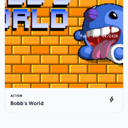
ACTION
bolt
Bobb's World