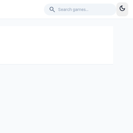
dark_mode
search