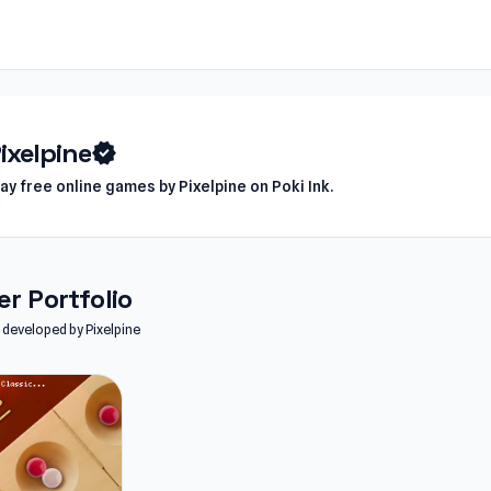
ixelpine
verified
lay free online games by Pixelpine on Poki Ink.
r Portfolio
s developed by Pixelpine