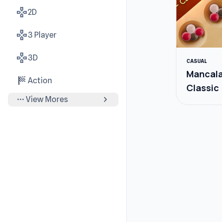
gamepad
2D
gamepad
3 Player
gamepad
3D
CASUAL
Mancal
sports_score
Action
Classic
more_horiz
chevron_right
View Mores