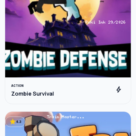
ACTION
bolt
Zombie Survival
star
4.3