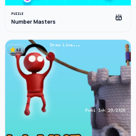
PUZZLE
stadium
Number Masters
star
4.5