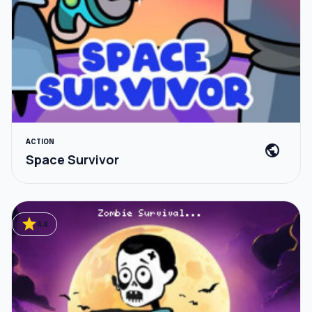
ACTION
public
Space Survivor
star
4.4