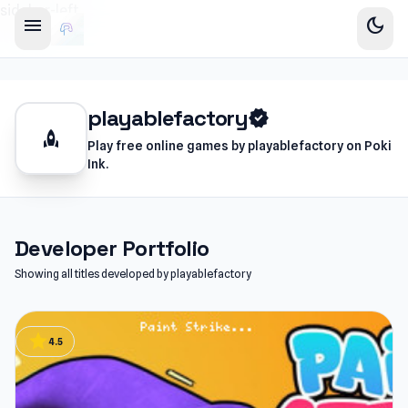
sidebar-left
menu
dark_mode
playablefactory
verified
rocket
Play free online games by playablefactory on Poki
Ink.
Developer Portfolio
Showing all titles developed by playablefactory
star
4.5