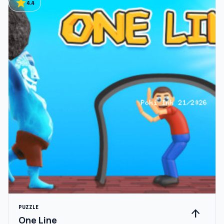
star
4.4
PUZZLE
arrow_upward
One Line