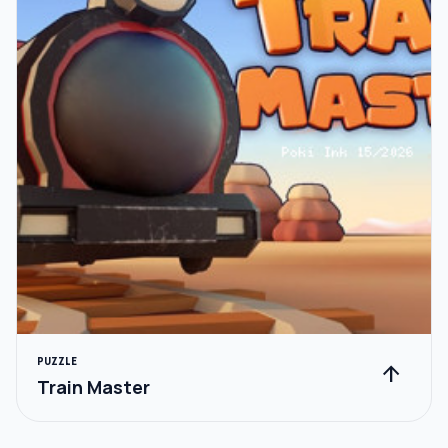
PUZZLE
arrow_upward
Train Master