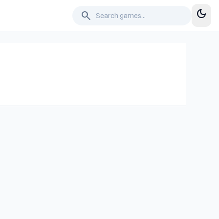
dark_mode
search