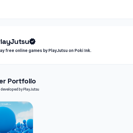
layJutsu
verified
lay free online games by PlayJutsu on Poki Ink.
r Portfolio
es developed by PlayJutsu