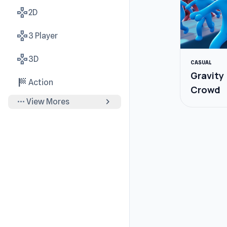
gamepad
2D
gamepad
3 Player
gamepad
3D
CASUAL
Gravity
sports_score
Action
Crowd
more_horiz
chevron_right
View Mores