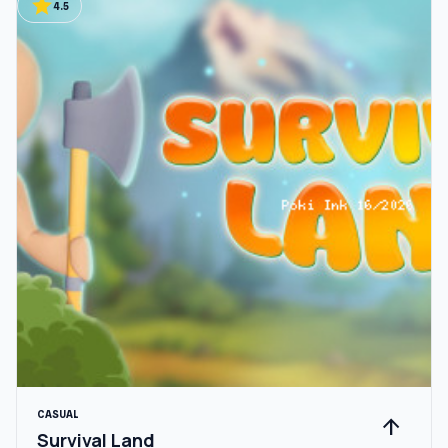
star
4.5
CASUAL
arrow_upward
Survival Land