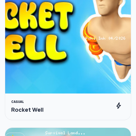
CASUAL
bolt
Rocket Well