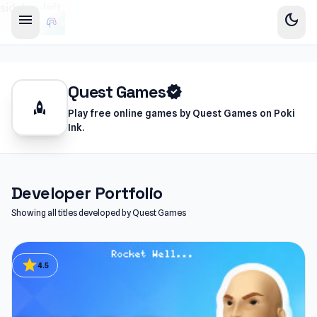
sidebar-left
menu
dark_mode
Quest Games
verified
rocket
Play free online games by Quest Games on Poki
Ink.
Developer Portfolio
Showing all titles developed by Quest Games
star
4.5