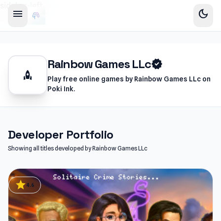
sidebar-left
menu
dark_mode
Rainbow Games LLc
verified
rocket
Play free online games by Rainbow Games LLc on
Poki Ink.
Developer Portfolio
Showing all titles developed by Rainbow Games LLc
star
4.6