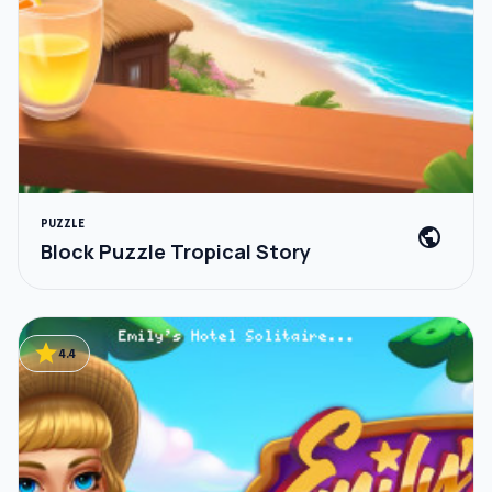
PUZZLE
public
Block Puzzle Tropical Story
star
4.4