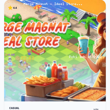
star
4.4
CASUAL