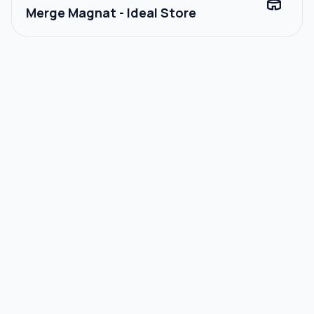
stadium
Merge Magnat - Ideal Store