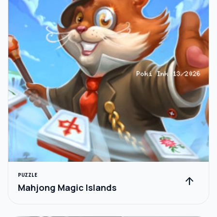
PUZZLE
arrow_upward
Mahjong Magic Islands