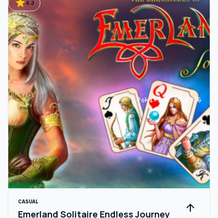
star
4.3
CASUAL
arrow_upward
Emerland Solitaire Endless Journey