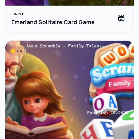
PUZZLE
stadium
Emerland Solitaire Card Game
star
4.3