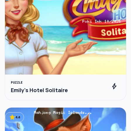
PUZZLE
bolt
Emily's Hotel Solitaire
star
4.4