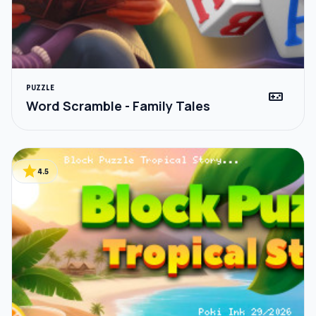
PUZZLE
videogame_asset
Word Scramble - Family Tales
star
4.5