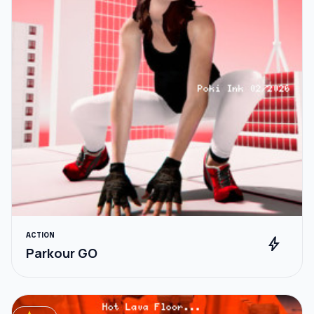
ACTION
bolt
Parkour GO