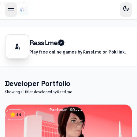
sidebar-left
menu
dark_mode
Rassl.me
verified
rocket
Play free online games by Rassl.me on Poki Ink.
Developer Portfolio
Showing all titles developed by Rassl.me
star
4.4