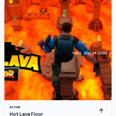
star
4.5
ACTION
arrow_upward
Hot Lava Floor