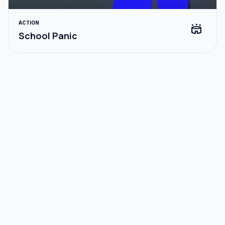
ACTION
stadium
School Panic