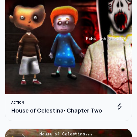
ACTION
bolt
House of Celestina: Chapter Two