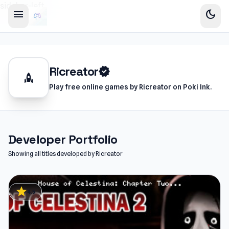
sidebar-left
menu
dark_mode
Ricreator
verified
rocket
Play free online games by Ricreator on Poki Ink.
Developer Portfolio
Showing all titles developed by Ricreator
star
4.5