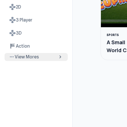
gamepad
2D
gamepad
3 Player
gamepad
3D
SPORTS
A Small
sports_score
Action
World 
more_horiz
chevron_right
View Mores