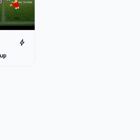
bolt
Cup