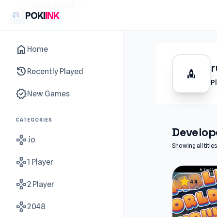
sidebar-left
POKI
INK
home
Home
r
history
Recently Played
rocket
P
new_releases
New Games
CATEGORIES
Develope
gamepad
.io
Showing all titl
gamepad
1 Player
star
gamepad
4.4
2 Player
gamepad
2048