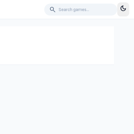
dark_mode
search