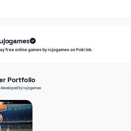
ujogames
verified
lay free online games by rujogames on Poki Ink.
r Portfolio
es developed by rujogames