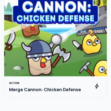
ACTION
bolt
Merge Cannon: Chicken Defense