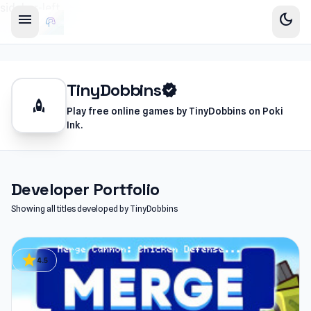
sidebar-left
menu
dark_mode
TinyDobbins
verified
rocket
Play free online games by TinyDobbins on Poki
Ink.
Developer Portfolio
Showing all titles developed by TinyDobbins
star
4.5