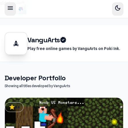
sidebar-left
menu
dark_mode
VanguArts
verified
rocket
Play free online games by VanguArts on Poki Ink.
Developer Portfolio
Showing all titles developed by VanguArts
star
4.4