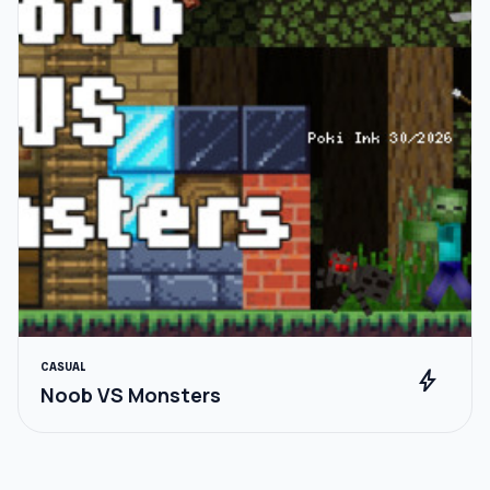
CASUAL
bolt
Noob VS Monsters