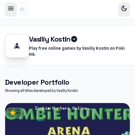
sidebar-left
menu
dark_mode
Vasiliy Kostin
verified
rocket
Play free online games by Vasiliy Kostin on Poki
Ink.
Developer Portfolio
Showing all titles developed by Vasiliy Kostin
star
4.5