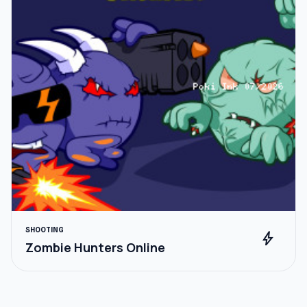
SHOOTING
bolt
Zombie Hunters Online