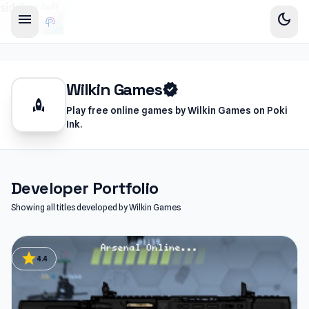
sidebar-left
menu
dark_mode
Wilkin Games
verified
rocket
Play free online games by Wilkin Games on Poki
Ink.
Developer Portfolio
Showing all titles developed by Wilkin Games
star
4.4