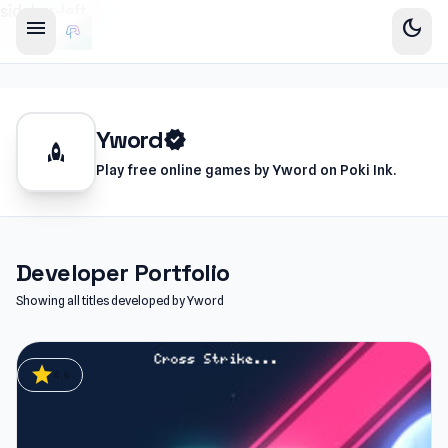
sidebar-left
menu
dark_mode
Yword
verified
rocket
Play free online games by Yword on Poki Ink.
Developer Portfolio
Showing all titles developed by Yword
star
4.6