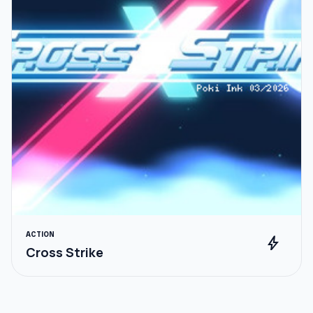
ACTION
bolt
Cross Strike