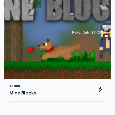
ACTION
bolt
Mine Blocks