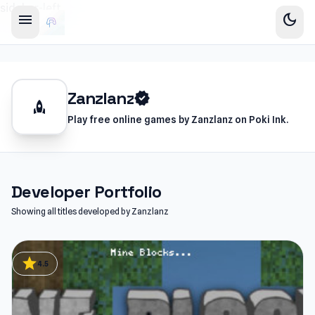
sidebar-left
menu
dark_mode
Zanzlanz
verified
rocket
Play free online games by Zanzlanz on Poki Ink.
Developer Portfolio
Showing all titles developed by Zanzlanz
star
4.5