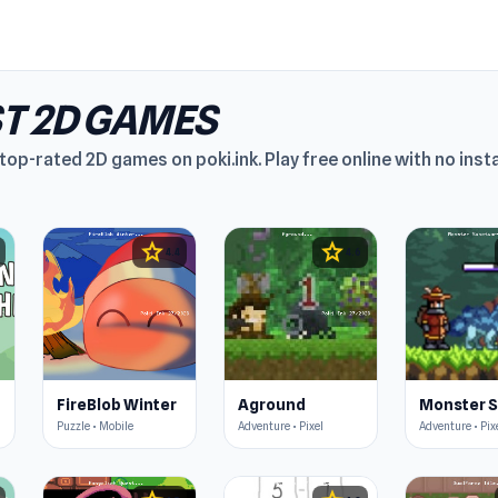
T 2D GAMES
top-rated 2D games on poki.ink. Play free online with no insta
star
star
4.4
4.6
FireBlob Winter
Aground
Puzzle • Mobile
Adventure • Pixel
Adventure • Pix