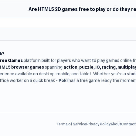
Are HTML5 2D games free to play or do they 
k?
Free Games
platform built for players who want to play games online 
HTML5 browser games
spanning
action, puzzle, IO, racing, multipl
rience available on desktop, mobile, and tablet. Whether you're a st
office worker on a quick break -
Poki
has a free game ready the moment 
Terms of Service
Privacy Policy
About
Contact