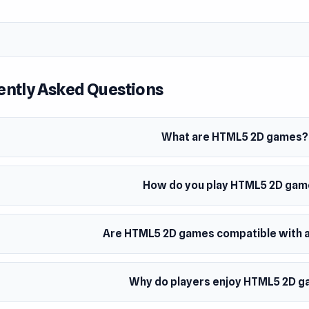
ently Asked Questions
What are HTML5 2D games?
How do you play HTML5 2D ga
Are HTML5 2D games compatible with a
Why do players enjoy HTML5 2D 