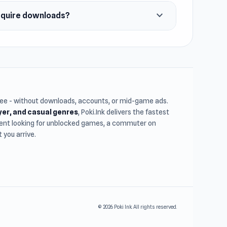
expand_more
require downloads?
free - without downloads, accounts, or mid-game ads.
ayer, and casual genres
, Poki.Ink delivers the fastest
udent looking for unblocked games, a commuter on
you arrive.
© 2026 Poki Ink. All rights reserved.