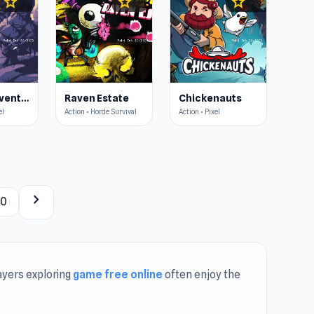
star
star
star
4.5
4.5
4.6
OneBit Adventure
Raven Estate
Chickenauts
el
Action • Horde Survival
Action • Pixel
chevron_right
40
ayers exploring
game free online
often enjoy the