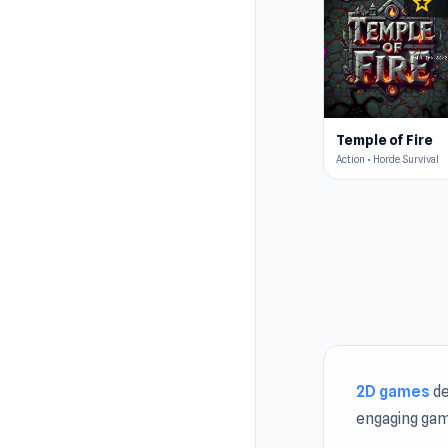
star
4.5
Temple of Fire
Action • Horde Survival
2D games
de
engaging gam