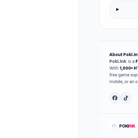
About Poki.In
Poki.ink
is a
With
1,000+ 
free game expe
mobile, or an 
POKI
INK