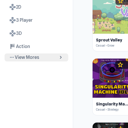
star
4.4
gamepad
2D
gamepad
3 Player
gamepad
3D
Sprout Valley
sports_score
Casual • Grow
Action
more_horiz
chevron_right
View Mores
star
4.6
Singularity Machine Idl
Casual • Strategy