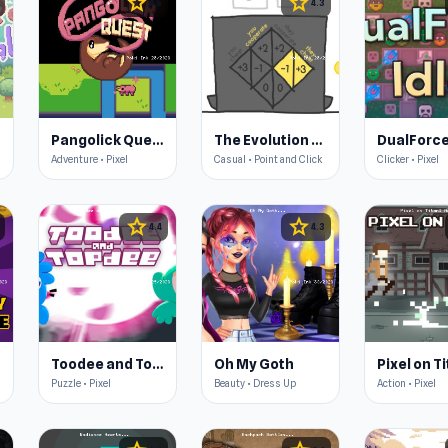
star
star
4.5
4.3
Pangolick Quest
The Evolution of Trust
DualForce
Adventure • Pixel
Casual • Point and Click
Clicker • Pixel
star
star
4.4
4.3
e
Toodee and Topdee
Oh My Goth
Puzzle • Pixel
Beauty • Dress Up
Action • Pixel