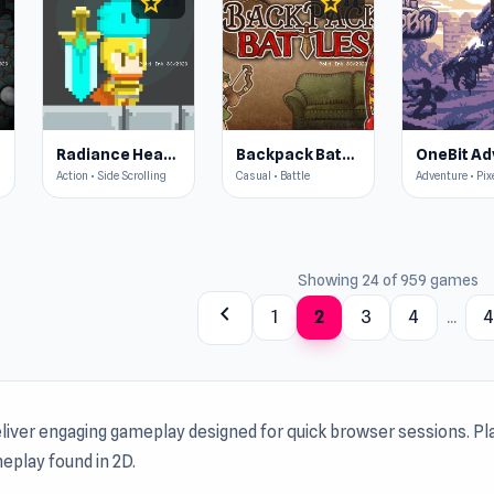
star
star
4.4
4.4
Radiance Hearts
Backpack Battles
Action • Side Scrolling
Casual • Battle
Adventure • Pix
Showing 24 of 959 games
chevron_left
1
2
3
4
...
liver engaging gameplay designed for quick browser sessions. Pl
eplay found in 2D.