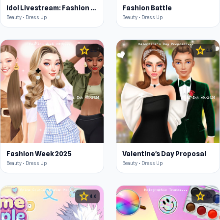
Idol Livestream: Fashion Game
Fashion Battle
Beauty • Dress Up
Beauty • Dress Up
star
star
4.4
4.5
Fashion Week 2025
Valentine's Day Proposal
Beauty • Dress Up
Beauty • Dress Up
star
star
4.6
4.4