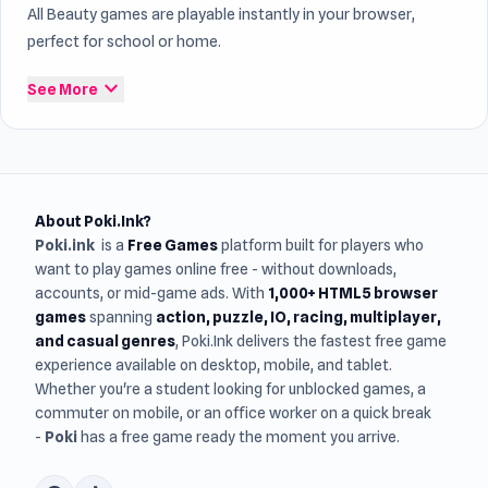
All Beauty games are playable instantly in your browser,
perfect for school or home.
expand_more
See More
About Poki.Ink?
Poki.ink
is a
Free Games
platform built for players who
want to play games online free - without downloads,
accounts, or mid-game ads. With
1,000+ HTML5 browser
games
spanning
action, puzzle, IO, racing, multiplayer,
and casual genres
, Poki.Ink delivers the fastest free game
experience available on desktop, mobile, and tablet.
Whether you're a student looking for unblocked games, a
commuter on mobile, or an office worker on a quick break
-
Poki
has a free game ready the moment you arrive.