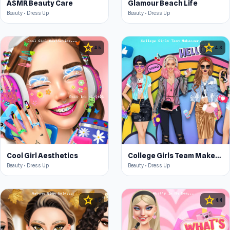
ASMR Beauty Care
Glamour Beach Life
Beauty • Dress Up
Beauty • Dress Up
star
star
4.5
4.3
Cool Girl Aesthetics
College Girls Team Makeover
Beauty • Dress Up
Beauty • Dress Up
star
star
4.5
4.4