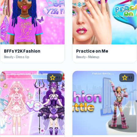
BFFs Y2K Fashion
Practice on Me
Beauty • Dress Up
Beauty • Makeup
star
star
4.5
4.5