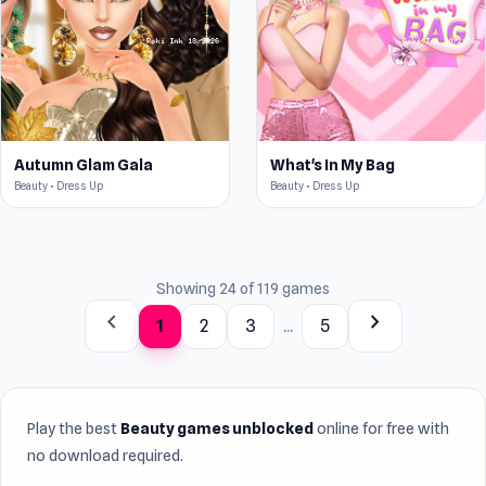
Autumn Glam Gala
What's In My Bag
Beauty • Dress Up
Beauty • Dress Up
Showing 24 of 119 games
chevron_left
chevron_right
1
2
3
...
5
Play the best
Beauty games unblocked
online for free with
no download required.