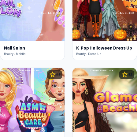
Nail Salon
K-Pop Halloween Dress Up
Beauty • Mobile
Beauty • Dress Up
star
star
4.5
4.5