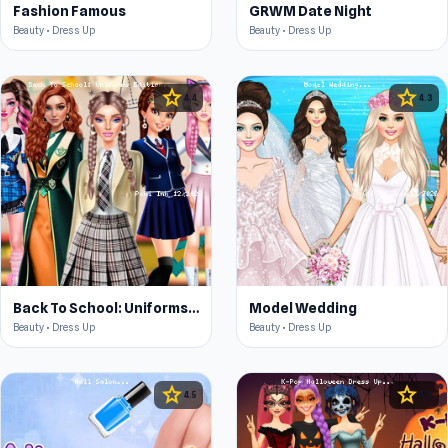
Fashion Famous
GRWM Date Night
Beauty • Dress Up
Beauty • Dress Up
star
star
4.4
4.3
Back To School: Uniforms Edition
Model Wedding
Beauty • Dress Up
Beauty • Dress Up
star
star
4.5
4.3