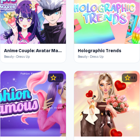
Anime Couple: Avatar Maker
Holographic Trends
Beauty • Dress Up
Beauty • Dress Up
star
star
4.6
4.4