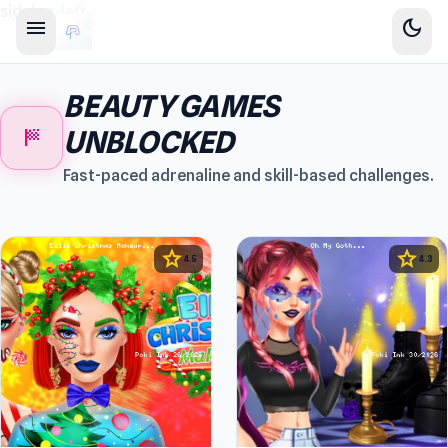
sidebar-left
menu
dark_mode
BEAUTY GAMES
sports_score
UNBLOCKED
Fast-paced adrenaline and skill-based challenges.
star
star
4.5
4.3