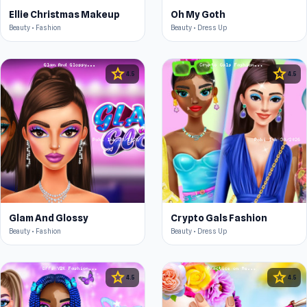
Ellie Christmas Makeup
Oh My Goth
Beauty • Fashion
Beauty • Dress Up
star
star
4.5
4.5
Glam And Glossy
Crypto Gals Fashion
Beauty • Fashion
Beauty • Dress Up
star
star
4.5
4.5