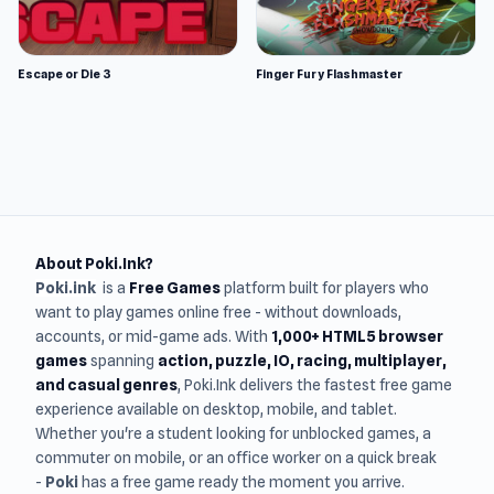
Escape or Die 3
Finger Fury Flashmaster
About Poki.Ink?
Poki.ink
is a
Free Games
platform built for players who
want to play games online free - without downloads,
accounts, or mid-game ads. With
1,000+ HTML5 browser
games
spanning
action, puzzle, IO, racing, multiplayer,
and casual genres
, Poki.Ink delivers the fastest free game
experience available on desktop, mobile, and tablet.
Whether you're a student looking for unblocked games, a
commuter on mobile, or an office worker on a quick break
-
Poki
has a free game ready the moment you arrive.