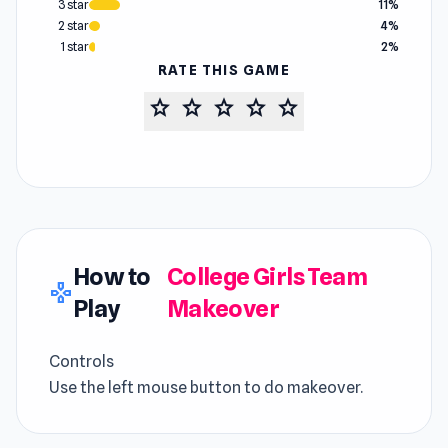
3 star
11%
2 star
4%
1 star
2%
RATE THIS GAME
star
star
star
star
star
How to
College Girls Team
gamepad
Play
Makeover
Controls
Use the left mouse button to do makeover.