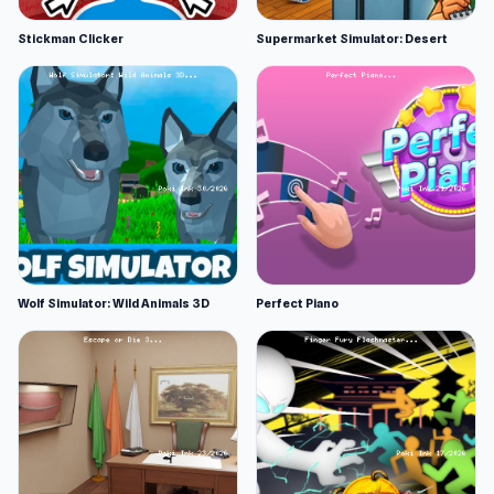
Stickman Clicker
Supermarket Simulator: Desert
Wolf Simulator: Wild Animals 3D
Perfect Piano