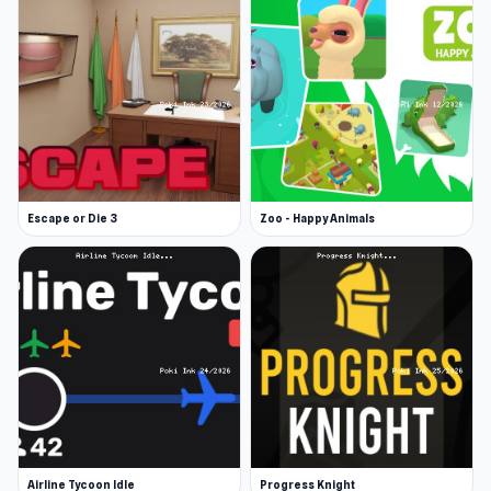
Escape or Die 3
Zoo - Happy Animals
Airline Tycoon Idle
Progress Knight