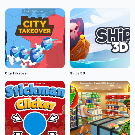
City Takeover
Ships 3D