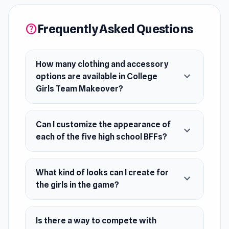
can create diverse looks for each girl, whether
it's a geeky chic or party-ready ensemble. Show
Frequently Asked Questions
help
off your styling skills and compete with friends
to see who reigns supreme in dressing these
fashionable teens!
How many clothing and accessory
expand_more
options are available in College
Release Date
Girls Team Makeover?
June 2019 (Android)
November 2019 (iOS)
Can I customize the appearance of
expand_more
February 2024 (WebGL)
each of the five high school BFFs?
Platforms
What kind of looks can I create for
Web browser (desktop and mobile)
expand_more
the girls in the game?
Android
iOS
Is there a way to compete with