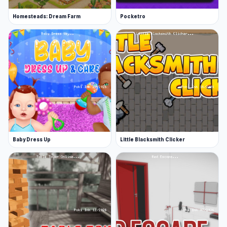
Homesteads: Dream Farm
Pocketro
Baby Dress Up
Little Blacksmith Clicker