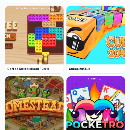
Coffee Match: Block Puzzle
Cubes 2048.io