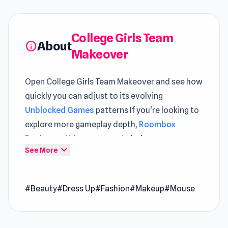
College Girls Team
About
info
Makeover
Open College Girls Team Makeover and see how
quickly you can adjust to its evolving
Unblocked Games
patterns If you're looking to
explore more gameplay depth,
Roombox
Design
and
Lines
are great choices.
expand_more
See More
College Girls Team Makeover is a beauty game
where you, as the stylist for five high school
#Beauty
#Dress Up
#Fashion
#Makeup
#Mouse
BFFs, you have full control over their
appearance, from skin tone to wardrobe. With
over 1000 clothing and accessory options, you