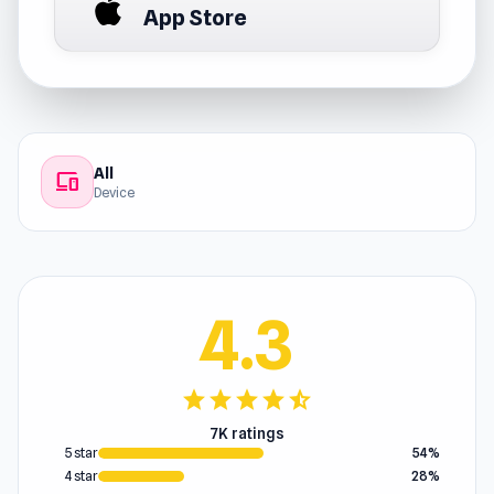
App Store
All
devices
Device
4.3
star
star
star
star
star_half
7K ratings
5 star
54%
4 star
28%