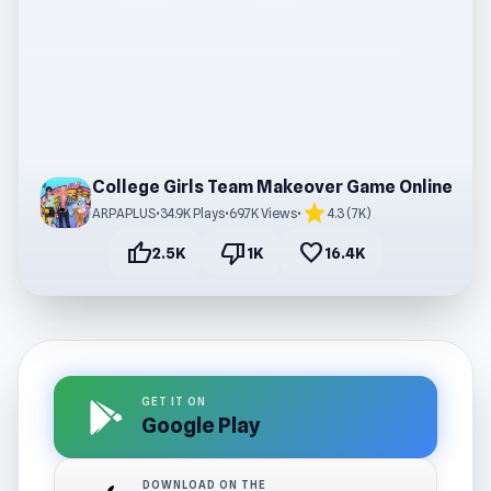
College Girls Team Makeover Game Online
star
ARPAPLUS
•
34.9K Plays
•
69.7K Views
•
4.3 (7K)
thumb_up
thumb_down
favorite
2.5K
1K
16.4K
GET IT ON
Google Play
DOWNLOAD ON THE