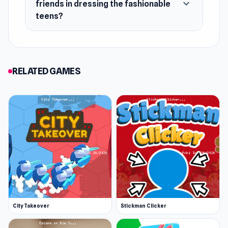
expand_more
friends in dressing the fashionable
teens?
RELATED GAMES
City Takeover
Stickman Clicker