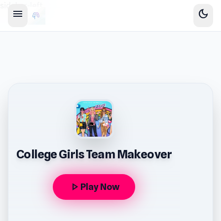
sidebar-left
menu
dark_mode
College Girls Team Makeover
play_arrow
Play Now