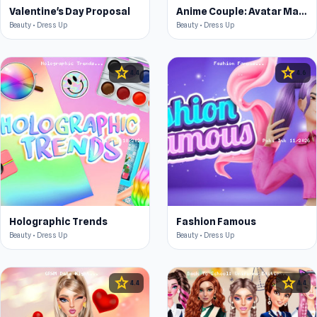
Valentine's Day Proposal
Anime Couple: Avatar Maker
Beauty • Dress Up
Beauty • Dress Up
star
star
4.4
4.6
Holographic Trends
Fashion Famous
Beauty • Dress Up
Beauty • Dress Up
star
star
4.4
4.4