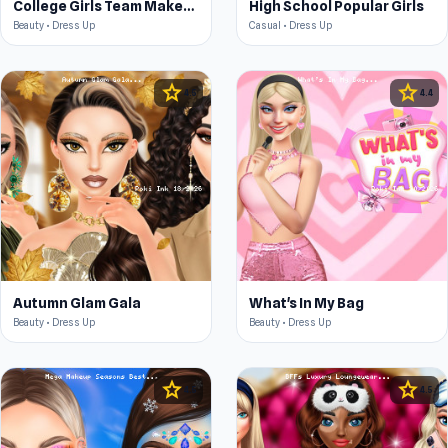
College Girls Team Makeover
High School Popular Girls
Beauty • Dress Up
Casual • Dress Up
star
star
4.5
4.4
Autumn Glam Gala
What's In My Bag
Beauty • Dress Up
Beauty • Dress Up
star
star
4.5
4.5