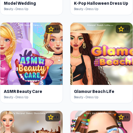
Model Wedding
K-Pop Halloween Dress Up
Beauty • Dress Up
Beauty • Dress Up
star
star
4.5
4.5
ASMR Beauty Care
Glamour Beach Life
Beauty • Dress Up
Beauty • Dress Up
star
star
4.6
4.5