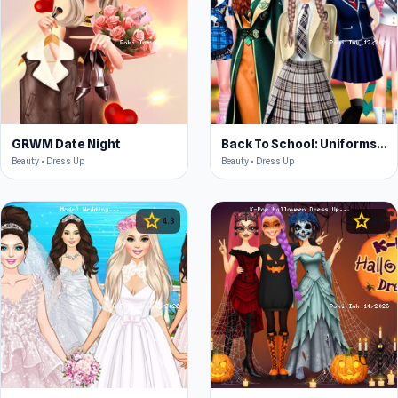
GRWM Date Night
Back To School: Uniforms Edition
Beauty • Dress Up
Beauty • Dress Up
star
star
4.3
4.3