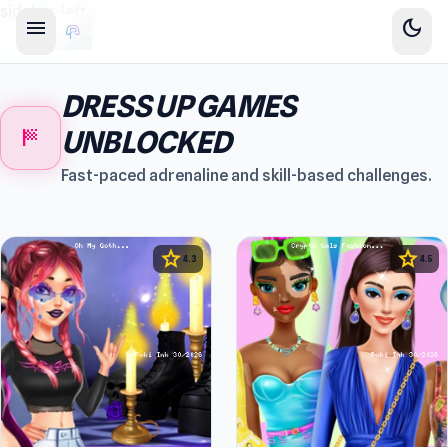
sidebar-left
menu
dark_mode
DRESS UP GAMES
sports_score
UNBLOCKED
Fast-paced adrenaline and skill-based challenges.
star
star
4.3
4.5