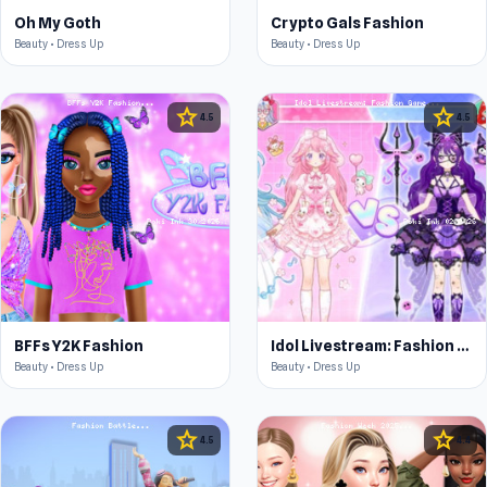
Oh My Goth
Crypto Gals Fashion
Beauty • Dress Up
Beauty • Dress Up
star
star
4.5
4.5
BFFs Y2K Fashion
Idol Livestream: Fashion Game
Beauty • Dress Up
Beauty • Dress Up
star
star
4.5
4.4