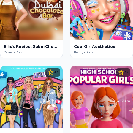
Ellie's Recipe: Dubai Chocolate Bar
Cool Girl Aesthetics
Casual • Dress Up
Beauty • Dress Up
star
star
4.3
4.4