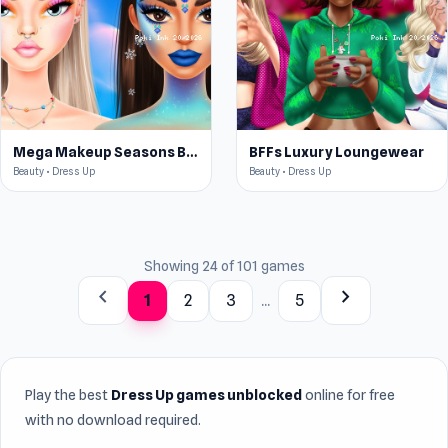
Mega Makeup Seasons Best
BFFs Luxury Loungewear
Beauty • Dress Up
Beauty • Dress Up
Showing 24 of 101 games
chevron_left
chevron_right
1
2
3
...
5
Play the best
Dress Up games unblocked
online for free
with no download required.