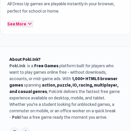
All Dress Up games are playable instantly in your browser,
perfect for school or home.
expand_more
See More
About Poki.Ink?
Poki.ink
is a
Free Games
platform built for players who
want to play games online free - without downloads,
accounts, or mid-game ads. With
1,000+ HTML5 browser
games
spanning
action, puzzle, IO, racing, multiplayer,
and casual genres
, Poki.Ink delivers the fastest free game
experience available on desktop, mobile, and tablet.
Whether you're a student looking for unblocked games, a
commuter on mobile, or an office worker on a quick break
-
Poki
has a free game ready the moment you arrive.