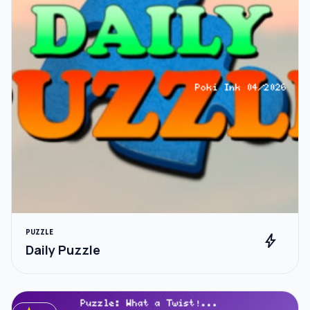
PUZZLE
bolt
Daily Puzzle