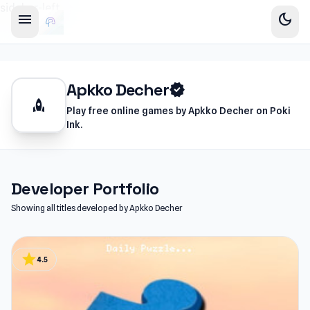
sidebar-left
menu
dark_mode
Apkko Decher
verified
rocket
Play free online games by Apkko Decher on Poki
Ink.
Developer Portfolio
Showing all titles developed by Apkko Decher
star
4.5