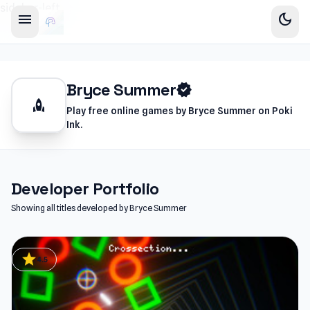
sidebar-left
menu
dark_mode
Bryce Summer
verified
rocket
Play free online games by Bryce Summer on Poki
Ink.
Developer Portfolio
Showing all titles developed by Bryce Summer
star
4.5