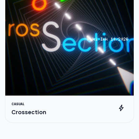
CASUAL
bolt
Crossection