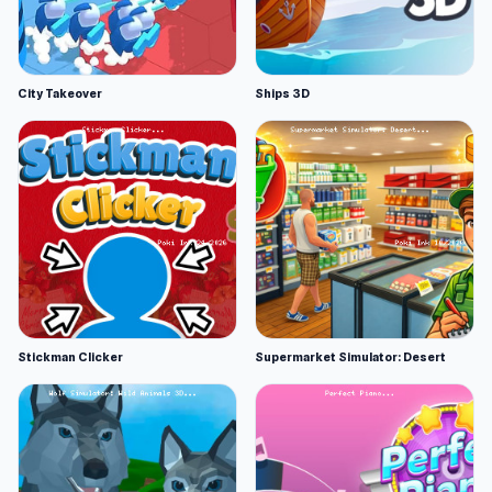
City Takeover
Ships 3D
Stickman Clicker
Supermarket Simulator: Desert