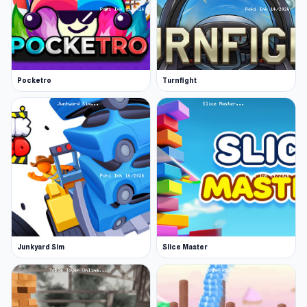
Pocketro
Turnfight
Junkyard Sim
Slice Master