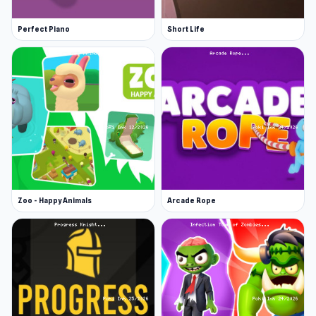
Perfect Piano
Short Life
Zoo - Happy Animals
Arcade Rope