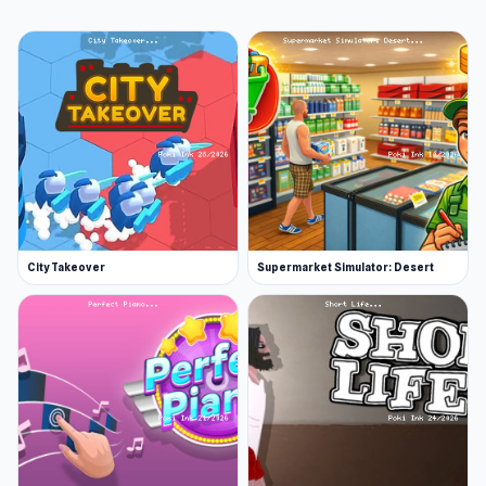
City Takeover
Supermarket Simulator: Desert