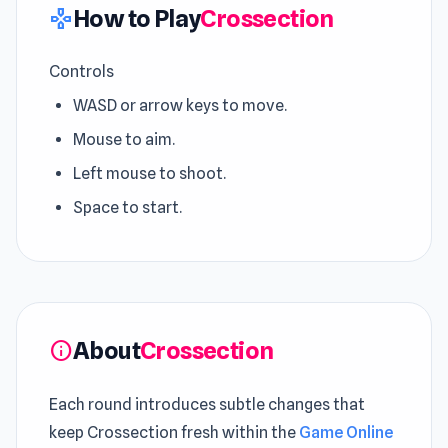
How to Play
Crossection
gamepad
Controls
WASD or arrow keys to move.
Mouse to aim.
Left mouse to shoot.
Space to start.
About
Crossection
info
Each round introduces subtle changes that
keep Crossection fresh within the
Game Online