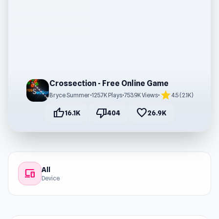
Crossection - Free Online Game
star
Bryce Summer
•
125.7K Plays
•
753.9K Views
•
4.5 (2.1K)
thumb_up
thumb_down
favorite
16.1K
404
26.9K
All
devices
Device