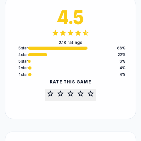
4.5
star
star
star
star
star_half
2.1K ratings
5 star
68%
4 star
22%
3 star
3%
2 star
4%
1 star
4%
RATE THIS GAME
star
star
star
star
star