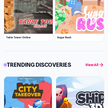
Table Tower Online
Sugar Rush
TRENDING DISCOVERIES
arrow_forward
View All