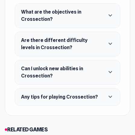
What are the objectives in
expand_more
Crossection?
Are there different difficulty
expand_more
levels in Crossection?
Can I unlock new abilities in
expand_more
Crossection?
expand_more
Any tips for playing Crossection?
RELATED GAMES