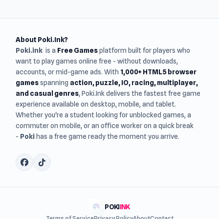
About Poki.Ink?
Poki.ink
is a
Free Games
platform built for players who
want to play games online free - without downloads,
accounts, or mid-game ads. With
1,000+ HTML5 browser
games
spanning
action, puzzle, IO, racing, multiplayer,
and casual genres
, Poki.Ink delivers the fastest free game
experience available on desktop, mobile, and tablet.
Whether you're a student looking for unblocked games, a
commuter on mobile, or an office worker on a quick break
-
Poki
has a free game ready the moment you arrive.
POKI
INK
Terms of Service
Privacy Policy
About
Contact