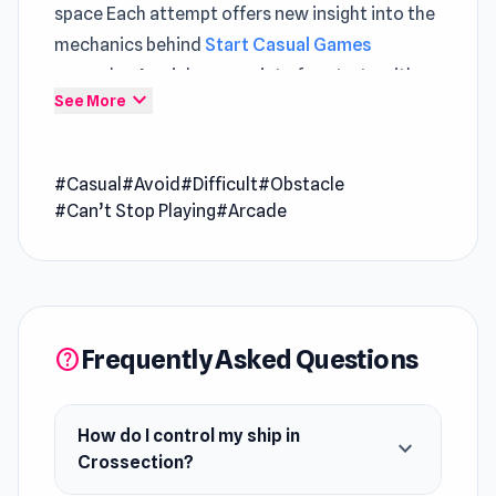
space Each attempt offers new insight into the
mechanics behind
Start Casual Games
gameplay A quick escape into fun starts with
expand_more
See More
Crossection and its gameplay
Crossection is an engaging arcade shooter with
#Casual
#Avoid
#Difficult
#Obstacle
a retro twist where you pilot a ship on a 2D
#Can’t Stop Playing
#Arcade
plane while evading obstacles and enemies
approaching from the third dimension. Master
16 unique effects, upgrade perks, and unlock
new abilities to boost your performance. With
vibrant visuals and an electrifying soundtrack,
Frequently Asked Questions
help
every run keeps you hooked.
How do I control my ship in
expand_more
Crossection?