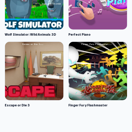
Wolf Simulator: Wild Animals 3D
Perfect Piano
Escape or Die 3
Finger Fury Flashmaster