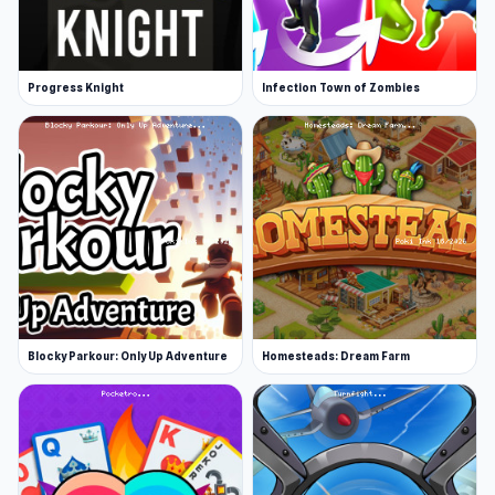
Progress Knight
Infection Town of Zombies
Blocky Parkour: Only Up Adventure
Homesteads: Dream Farm