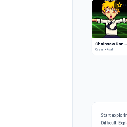
star
4.6
Chainsaw Dance
Casual • Pixel
Start explori
Difficult. Exp