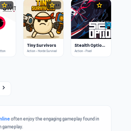
star
star
star
4.5
4.4
4.3
Tiny Survivors
Stealth Optional
utton
Action • Horde Survival
Action • Pixel
chevron_right
nline
often enjoy the engaging gameplay found in
h gameplay.