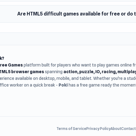
Are HTML5 difficult games available for free or do
k?
Free Games
platform built for players who want to play games online 
HTML5 browser games
spanning
action, puzzle, IO, racing, multipl
rience available on desktop, mobile, and tablet. Whether you're a st
office worker on a quick break -
Poki
has a free game ready the moment 
Terms of Service
Privacy Policy
About
Contact