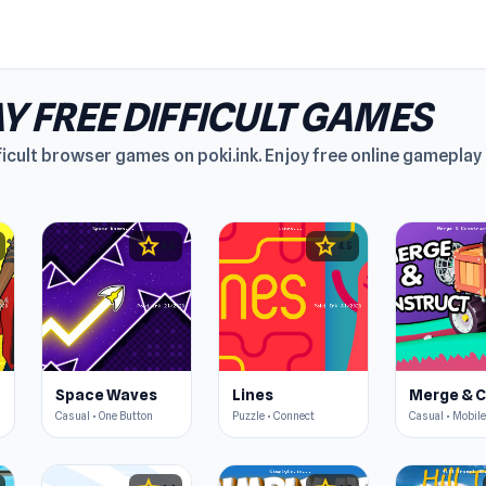
Y FREE DIFFICULT GAMES
ficult browser games on poki.ink. Enjoy free online gamepla
star
star
4.5
4.5
Space Waves
Lines
Casual • One Button
Puzzle • Connect
Casual • Mobile