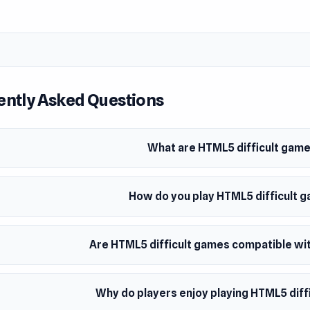
ently Asked Questions
What are HTML5 difficult gam
How do you play HTML5 difficult 
Are HTML5 difficult games compatible wit
Why do players enjoy playing HTML5 diff