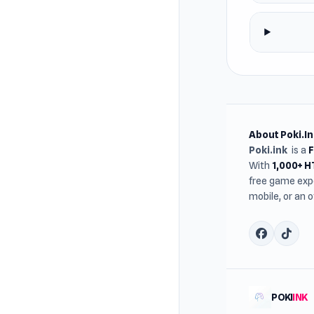
About Poki.In
Poki.ink
is a
With
1,000+ 
free game expe
mobile, or an 
POKI
INK