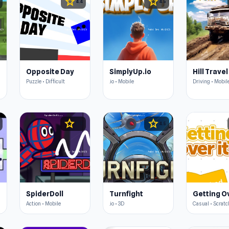
star
star
4.4
4.5
Opposite Day
SimplyUp.io
Hill Travel
Puzzle • Difficult
.io • Mobile
Driving • Mobil
star
star
4.3
4.5
SpiderDoll
Turnfight
Getting Ov
Action • Mobile
.io • 3D
Casual • Scratc