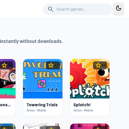
dark_mode
search
y instantly without downloads.
star
star
star
4.5
4.3
4.5
Merge & Construct
Towering Trials
Splotch!
Action • Mobile
Action • Mobile