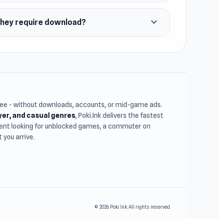
expand_more
 they require download?
free - without downloads, accounts, or mid-game ads.
ayer, and casual genres
, Poki.Ink delivers the fastest
udent looking for unblocked games, a commuter on
you arrive.
© 2026 Poki Ink. All rights reserved.