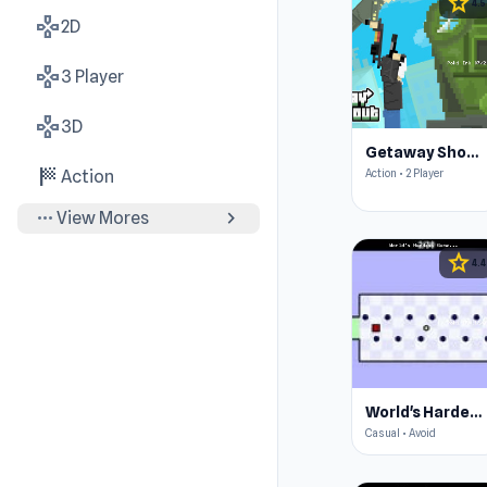
star
4.5
gamepad
2D
gamepad
3 Player
gamepad
3D
Getaway Shootout
sports_score
Action • 2 Player
Action
more_horiz
chevron_right
View Mores
star
4.4
World's Hardest Game
Casual • Avoid