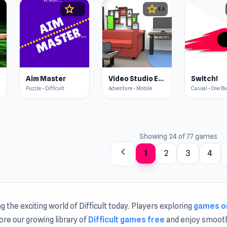
star
star
4.5
4.4
Aim Master
Video Studio Escape
Switch!
Puzzle • Difficult
Adventure • Mobile
Casual • One B
Showing 24 of 77 games
chevron_left
1
2
3
4
ng the exciting world of Difficult today. Players exploring
games o
lore our growing library of
Difficult games free
and enjoy smoot