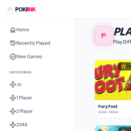
sidebar-left
POKI
INK
PLA
home
Home
sports_score
history
Play Dif
Recently Played
new_releases
New Games
star
4.4
CATEGORIES
gamepad
.io
gamepad
1 Player
Fury Foot
gamepad
2 Player
Action • Mobile
gamepad
2048