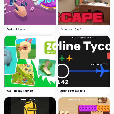
Perfect Piano
Escape or Die 3
Zoo - Happy Animals
Airline Tycoon Idle