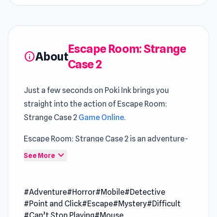
Escape Room: Strange
About
info
Case 2
Just a few seconds on Poki Ink brings you
straight into the action of Escape Room:
Strange Case 2
Game Online
.
Escape Room: Strange Case 2 is an adventure-
packed escape game that immerses you in a
expand_more
See More
suspenseful journey through the dark and eerie
corridors of a mysterious asylum. Unravel
#Adventure
#Horror
#Mobile
#Detective
sinister secrets, solve intricate puzzles,
#Point and Click
#Escape
#Mystery
#Difficult
uncover hidden clues, and unlock doors as you
#Can’t Stop Playing
#Mouse