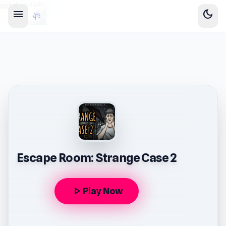
sidebar-left
menu
dark_mode
Escape Room: Strange Case 2
play_arrow
Play Now