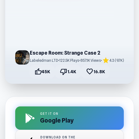
Escape Room: Strange Case 2
star
Labeledman LTD
•
122.5K Plays
•
857.1K Views
•
4.3 (9.7K)
thumb_up
thumb_down
favorite
45K
1.4K
16.8K
GET IT ON
Google Play
DOWNLOAD ON THE