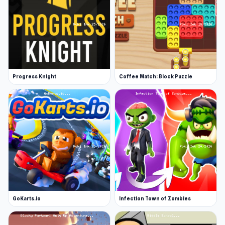
Progress Knight
Coffee Match: Block Puzzle
GoKarts.io
Infection Town of Zombies