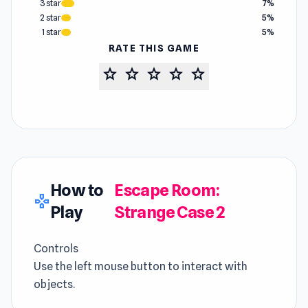
3 star
7%
2 star
5%
1 star
5%
RATE THIS GAME
star
star
star
star
star
How to
Escape Room:
gamepad
Play
Strange Case 2
Controls
Use the left mouse button to interact with
objects.