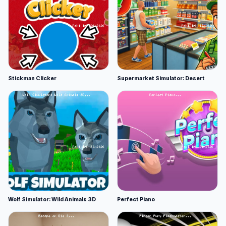
Stickman Clicker
Supermarket Simulator: Desert
Wolf Simulator: Wild Animals 3D
Perfect Piano