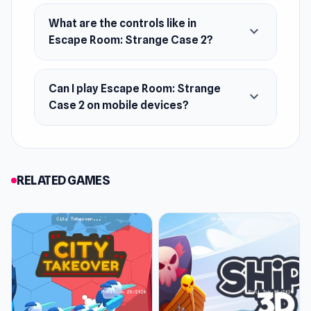
Will you uncover the asylum’s secrets, make it
What are the controls like in
expand_more
Escape Room: Strange Case 2?
to the final exit, or succumb to its dark allure?
The challenge is yours to accept!
Can I play Escape Room: Strange
expand_more
Case 2 on mobile devices?
RELATED GAMES