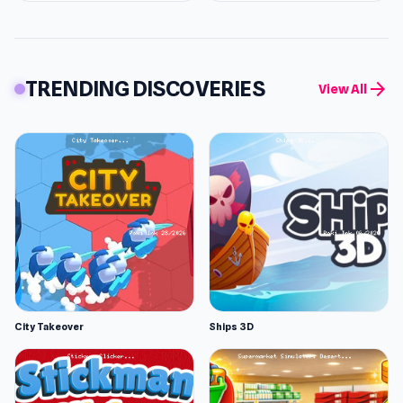
TRENDING DISCOVERIES
arrow_forward
View All
City Takeover
Ships 3D