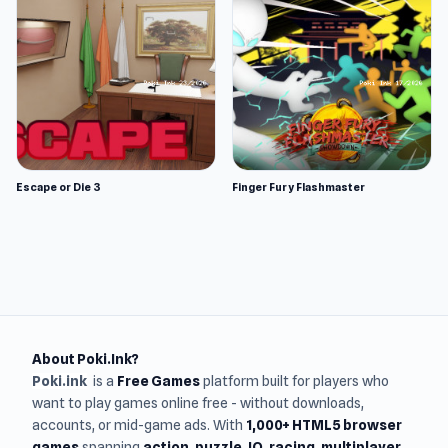
Escape or Die 3
Finger Fury Flashmaster
About Poki.Ink?
Poki.ink
is a
Free Games
platform built for players who
want to play games online free - without downloads,
accounts, or mid-game ads. With
1,000+ HTML5 browser
games
spanning
action, puzzle, IO, racing, multiplayer,