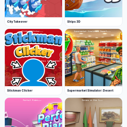
City Takeover
Ships 3D
Stickman Clicker
Supermarket Simulator: Desert