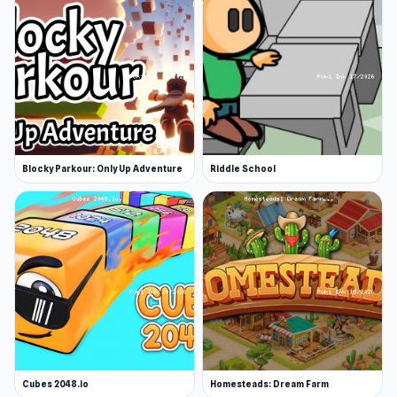
Blocky Parkour: Only Up Adventure
Riddle School
Cubes 2048.io
Homesteads: Dream Farm