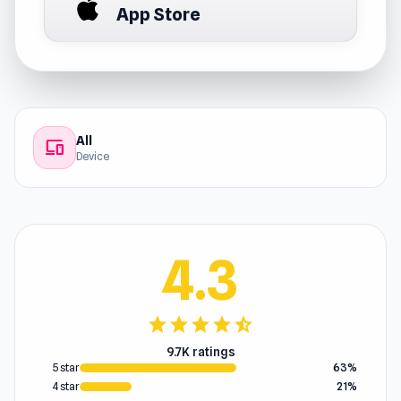
App Store
All
devices
Device
4.3
star
star
star
star
star_half
9.7K ratings
5 star
63%
4 star
21%