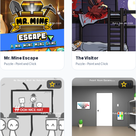
Mr. Mine Escape
The Visitor
Puzzle • Point and Click
Puzzle • Point and Click
star
star
4.4
4.5