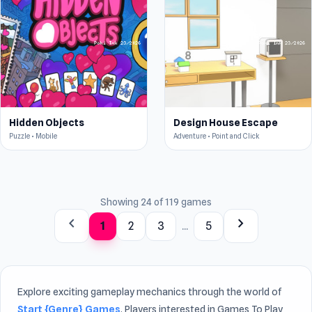
Hidden Objects
Design House Escape
Puzzle • Mobile
Adventure • Point and Click
Showing 24 of 119 games
chevron_left
chevron_right
1
2
3
...
5
Explore exciting gameplay mechanics through the world of
Start {Genre} Games
. Players interested in Games To Play