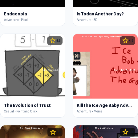
Endacopia
Is Today Another Day?
Adventure • Pixel
Adventure • 3D
star
star
4.3
4.6
The Evolution of Trust
Kill the Ice Age Baby Adventure
Casual • Point and Click
Adventure • Meme
star
star
4.4
4.6