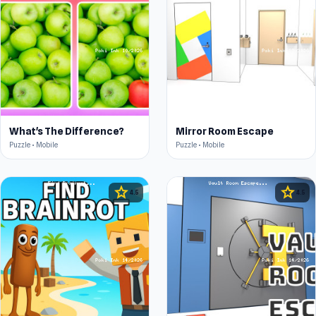
What's The Difference?
Mirror Room Escape
Puzzle • Mobile
Puzzle • Mobile
star
star
4.5
4.5