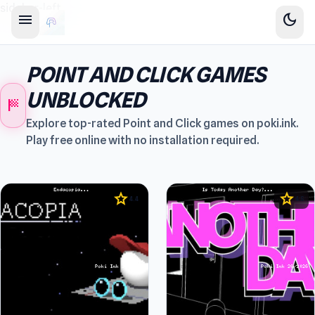
sidebar-left
menu
dark_mode
POINT AND CLICK GAMES
UNBLOCKED
sports_score
Explore top-rated Point and Click games on poki.ink.
Play free online with no installation required.
star
star
4.4
4.5