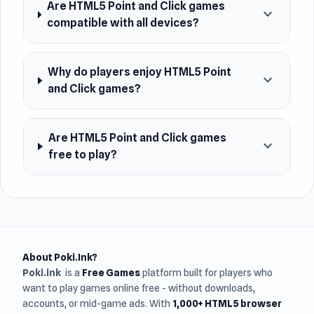
Are HTML5 Point and Click games
expand_more
compatible with all devices?
Why do players enjoy HTML5 Point
expand_more
and Click games?
Are HTML5 Point and Click games
expand_more
free to play?
About Poki.Ink?
Poki.ink
is a
Free Games
platform built for players who
want to play games online free - without downloads,
accounts, or mid-game ads. With
1,000+ HTML5 browser