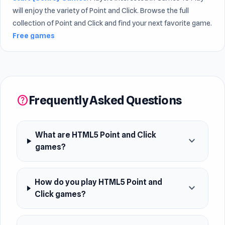
will enjoy the variety of Point and Click. Browse the full
collection of Point and Click and find your next favorite game.
Free games
Frequently Asked Questions
help
What are HTML5 Point and Click
expand_more
games?
How do you play HTML5 Point and
expand_more
Click games?