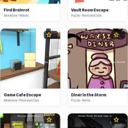
Find Brainrot
Vault Room Escape
Adventure • Mobile
Puzzle • Point and Click
star
star
4.6
4.6
Game Cafe Escape
Diner in the Storm
Adventure • Point and Click
Puzzle • Horror
star
star
4.5
4.3