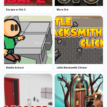
way of him finding a place he can call home.
Escape or Die 3
More Ore
Release Date
October 2022
Developer
Endacopia was developed by AndyLand, and
the music was by Packtion.
Platform
Web browser
Riddle School
Little Blacksmith Clicker