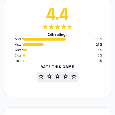
4.4
star
star
star
star
star_half
7.4K ratings
5 star
60%
4 star
29%
3 star
6%
2 star
3%
1 star
1%
RATE THIS GAME
star
star
star
star
star