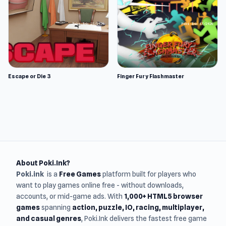
Escape or Die 3
Finger Fury Flashmaster
About Poki.Ink?
Poki.ink
is a
Free Games
platform built for players who
want to play games online free - without downloads,
accounts, or mid-game ads. With
1,000+ HTML5 browser
games
spanning
action, puzzle, IO, racing, multiplayer,
and casual genres
, Poki.Ink delivers the fastest free game