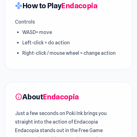
How to Play
Endacopia
gamepad
Controls
WASD= move
Left-click = do action
Right-click / mouse wheel = change action
About
Endacopia
info
Just a few seconds on Poki Ink brings you
straight into the action of Endacopia
Endacopia stands out in the Free Game