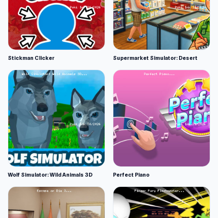
Stickman Clicker
Supermarket Simulator: Desert
Wolf Simulator: Wild Animals 3D
Perfect Piano