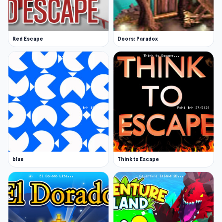
Red Escape
Doors: Paradox
blue
Think to Escape