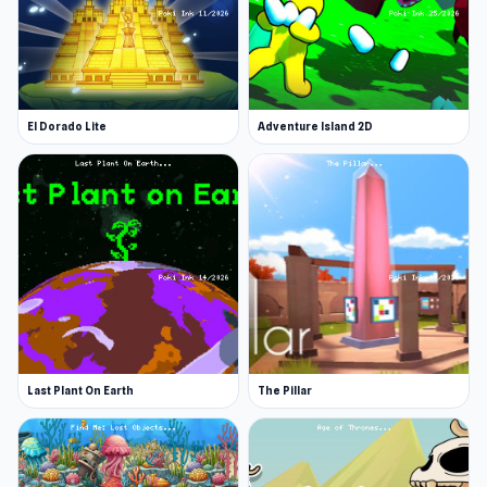
El Dorado Lite
Adventure Island 2D
Last Plant On Earth
The Pillar