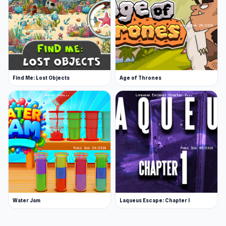
Find Me: Lost Objects
Age of Thrones
Water Jam
Laqueus Escape: Chapter I