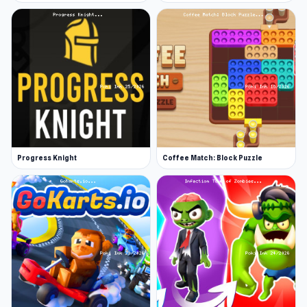
Progress Knight
Coffee Match: Block Puzzle