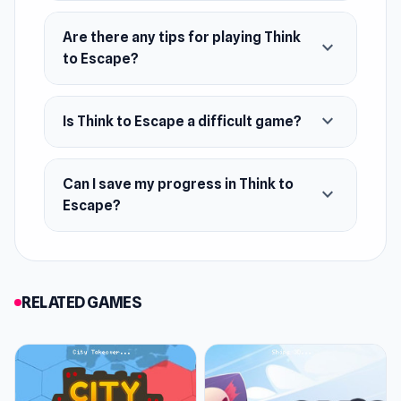
Are there any tips for playing Think
expand_more
to Escape?
expand_more
Is Think to Escape a difficult game?
Can I save my progress in Think to
expand_more
Escape?
RELATED GAMES