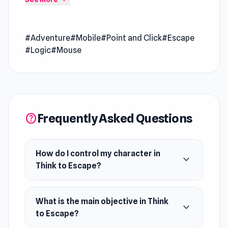
yourself from the hotel that is on fire, you have
to use your logic and tools around you to
#Adventure
#Mobile
#Point and Click
#Escape
escape before the fire reaches you. Solve
#Logic
#Mouse
puzzles, open safes, collect objects, and use
them to survive!
Release Date
June 2022
Frequently Asked Questions
help
Developer
Think to Escape is developed by Phix.
Platform
How do I control my character in
expand_more
Web browser (desktop and mobile)
Think to Escape?
What is the main objective in Think
expand_more
to Escape?