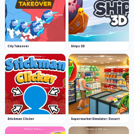
City Takeover
Ships 3D
Stickman Clicker
Supermarket Simulator: Desert