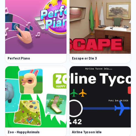
Perfect Piano
Escape or Die 3
Zoo - Happy Animals
Airline Tycoon Idle