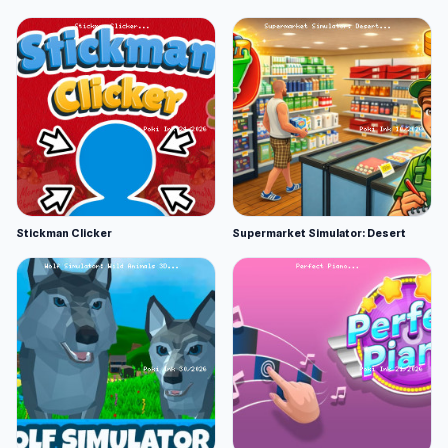
Stickman Clicker
Supermarket Simulator: Desert