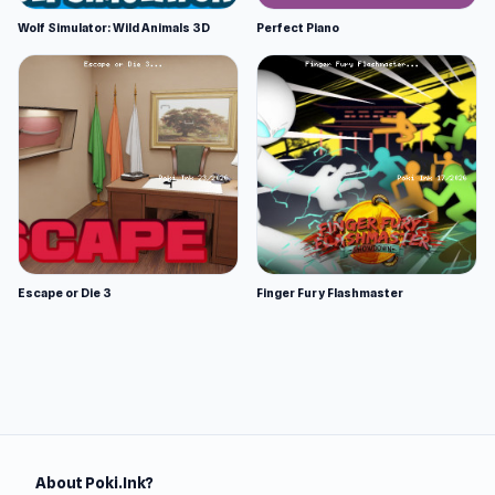
Wolf Simulator: Wild Animals 3D
Perfect Piano
Escape or Die 3
Finger Fury Flashmaster
About Poki.Ink?