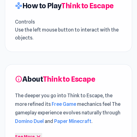
How to Play
Think to Escape
gamepad
Controls
Use the left mouse button to interact with the
objects.
About
Think to Escape
info
The deeper you go into Think to Escape, the
more refined its
Free Game
mechanics feel The
gameplay experience evolves naturally through
Domino Duel
and
Paper Minecraft
.
Think To Escape is an escape game to save
expand_more
See More