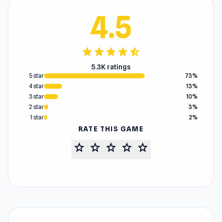
4.5
star
star
star
star
star_half
5.3K ratings
5 star
73%
4 star
13%
3 star
10%
2 star
3%
1 star
2%
RATE THIS GAME
star
star
star
star
star