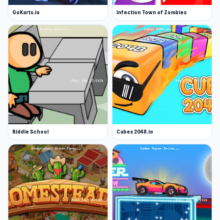
GoKarts.io
Infection Town of Zombies
Riddle School
Cubes 2048.io