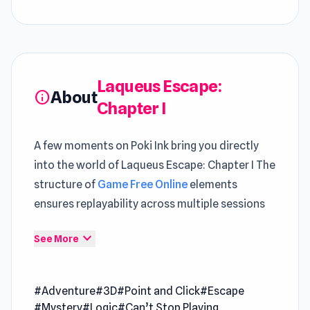
Laqueus Escape:
About
info
Chapter I
A few moments on Poki Ink bring you directly
into the world of Laqueus Escape: Chapter I The
structure of
Game Free Online
elements
ensures replayability across multiple sessions
Laqueus Escape is a 3D room escape game. You
expand_more
See More
have to figure out how to escape the
mysterious place. Try the chapter 2!
#Adventure
#3D
#Point and Click
#Escape
Version
#Mystery
#Logic
#Can’t Stop Playing