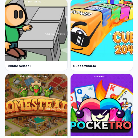
Riddle School
Cubes 2048.io