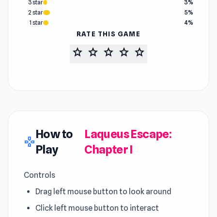
3 star
3%
2 star
5%
1 star
4%
RATE THIS GAME
star
star
star
star
star
How to
Laqueus Escape:
gamepad
Play
Chapter I
Controls
Drag left mouse button to look around
Click left mouse button to interact