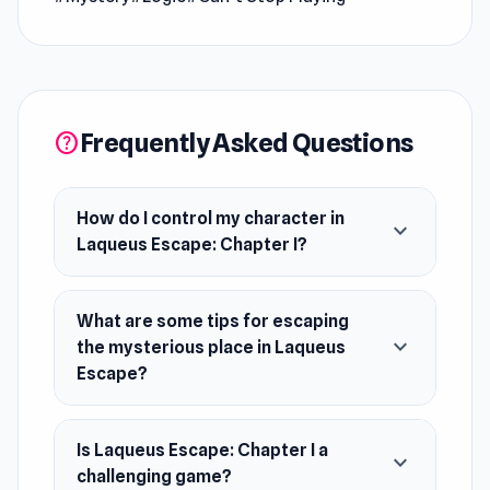
This version only contains the first chapter. For
more chapters, you can download the mobile
app version.
Release Date
Frequently Asked Questions
help
November 2019 (Android and iOS). February
2020 (WebGL).
How do I control my character in
expand_more
Developer
Laqueus Escape: Chapter I?
Laqueus Escape is made by SmartCode. You
can support the developer here.
What are some tips for escaping
Platforms
expand_more
the mysterious place in Laqueus
Escape?
Web browser
Android
iOS
Is Laqueus Escape: Chapter I a
expand_more
challenging game?