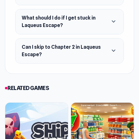
What should I do if I get stuck in
expand_more
Laqueus Escape?
Can I skip to Chapter 2 in Laqueus
expand_more
Escape?
RELATED GAMES