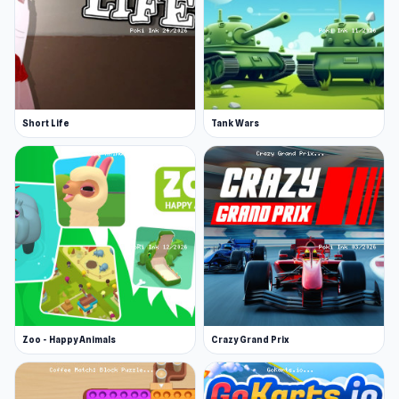
Short Life
Tank Wars
Zoo - Happy Animals
Crazy Grand Prix