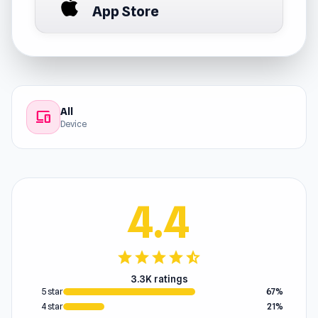
App Store
All
devices
Device
4.4
star
star
star
star
star_half
3.3K ratings
5 star
67%
4 star
21%