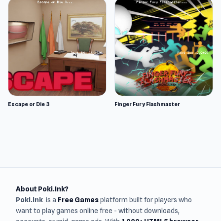
Escape or Die 3
Finger Fury Flashmaster
About Poki.Ink?
Poki.ink
is a
Free Games
platform built for players who
want to play games online free - without downloads,