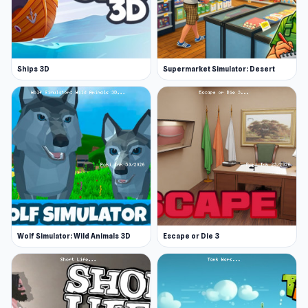
Ships 3D
Supermarket Simulator: Desert
Wolf Simulator: Wild Animals 3D
Escape or Die 3