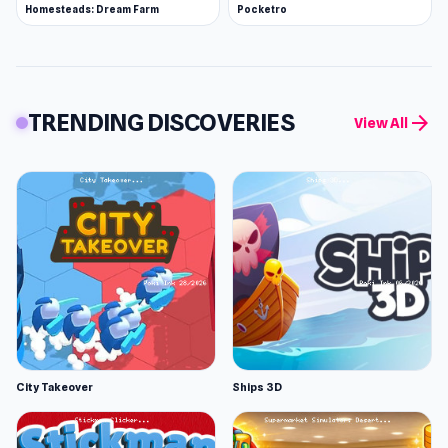
Homesteads: Dream Farm
Pocketro
TRENDING DISCOVERIES
arrow_forward
View All
City Takeover
Ships 3D