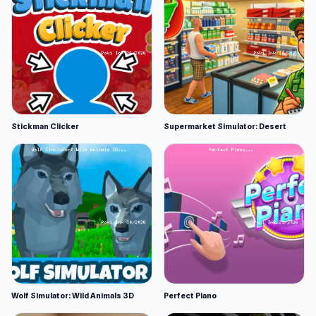
Stickman Clicker
Supermarket Simulator: Desert
Wolf Simulator: Wild Animals 3D
Perfect Piano