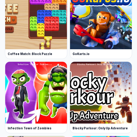
Coffee Match: Block Puzzle
GoKarts.io
Infection Town of Zombies
Blocky Parkour: Only Up Adventure