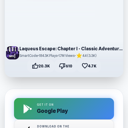
Laqueus Escape: Chapter I - Classic Adventure Game
star
SmartCode
•
184.3K Plays
•
1.7M Views
•
4.4 (3.3K)
thumb_up
thumb_down
favorite
20.3K
610
4.7K
GET IT ON
Google Play
DOWNLOAD ON THE