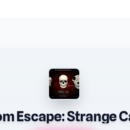
m Escape: Strange C