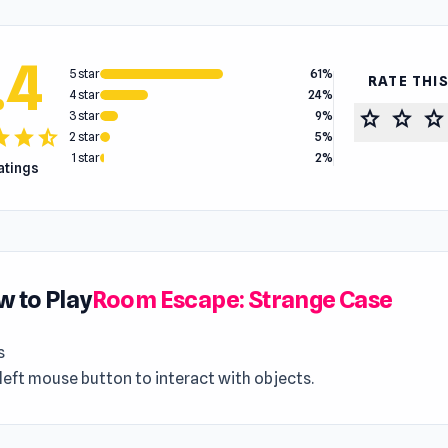
.4
5 star
61%
RATE THI
4 star
24%
star
star
star
3 star
9%
tar
star
star_half
2 star
5%
1 star
2%
ratings
 to Play
Room Escape: Strange Case
s
left mouse button to interact with objects.