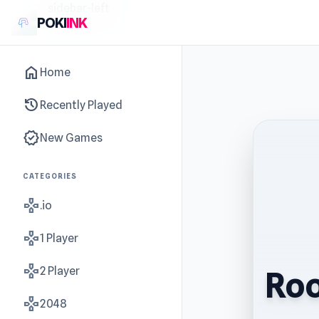
sidebar-left
POKI
INK
home
Home
history
Recently Played
new_releases
New Games
CATEGORIES
gamepad
.io
gamepad
1 Player
gamepad
2 Player
Roo
gamepad
2048