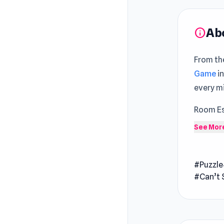
Ab
info
From the
Game
i
every mi
Room Es
detectiv
See Mor
tale of 
puzzles.
#Puzzle
unveil t
#Can’t 
mysteri
chapter 
Release