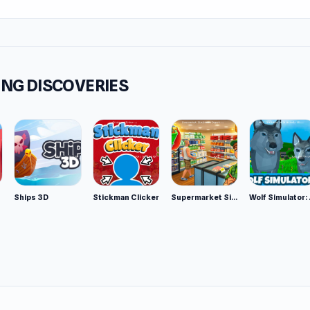
NG DISCOVERIES
Ships 3D
Stickman Clicker
Supermarket Simulator: Desert
Wolf Si