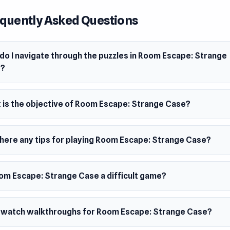
ember 2019 (Android)
quently Asked Questions
mber 2020 (iOS)
mber 2023 (WebGL)
do I navigate through the puzzles in Room Escape: Strange
ms
e?
browser (desktop and mobile)
oid
 is the objective of Room Escape: Strange Case?
there any tips for playing Room Escape: Strange Case?
oom Escape: Strange Case a difficult game?
I watch walkthroughs for Room Escape: Strange Case?