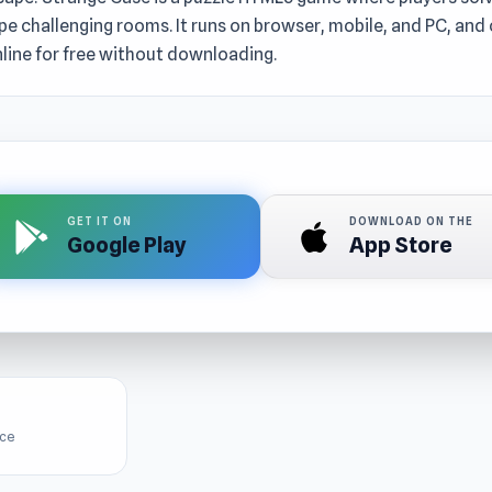
e challenging rooms. It runs on browser, mobile, and PC, and
line for free without downloading.
GET IT ON
DOWNLOAD ON THE
Google Play
App Store
ice