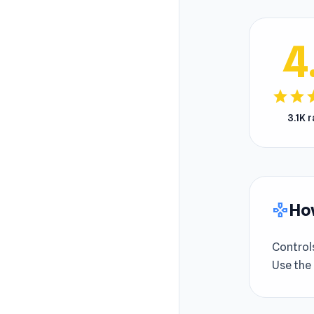
4
star
star
s
3.1K 
How
gamepad
Control
Use the 