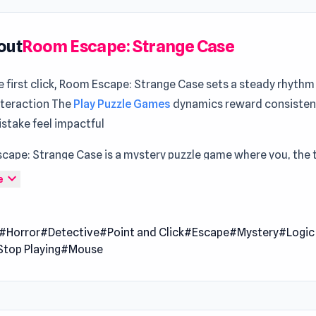
out
Room Escape: Strange Case
 first click, Room Escape: Strange Case sets a steady rhythm
nteraction The
Play Puzzle Games
dynamics reward consisten
stake feel impactful
cape: Strange Case is a mystery puzzle game where you, the 
e, delve into the enigma of the elusive "Alchemist." Unravel t
expand_more
e
defiled graves, navigating through a unique graphic style and
 Encounter strange characters and escape clever traps in you
#Horror
#Detective
#Point and Click
#Escape
#Mystery
#Logic
he Alchemist's identity. Are you up for the challenge of this ori
Stop Playing
#Mouse
ous adventure? You can also watch the walkthrough for chapt
2, and chapter 3.
 Date