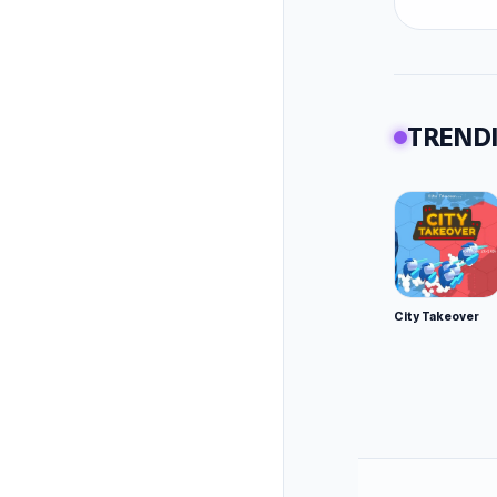
TRENDI
City Takeover