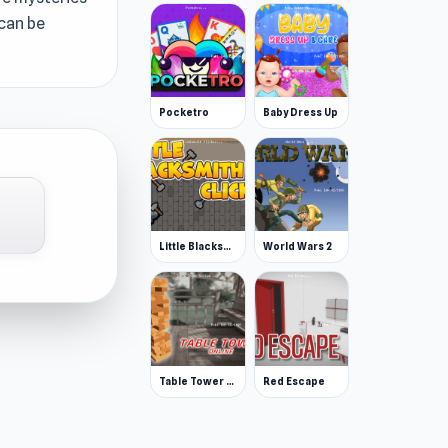
 can be
Pocketro
Baby Dress Up
Little Blacksmith Clicker
World Wars 2
Table Tower Online
Red Escape