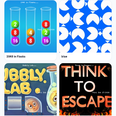
2048 in Flasks
blue