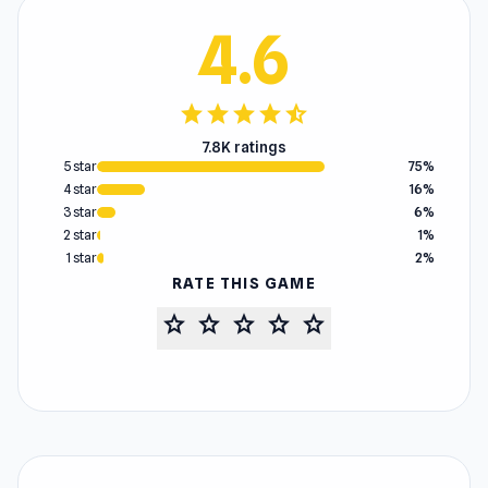
4.6
star
star
star
star
star_half
7.8K ratings
5 star
75%
4 star
16%
3 star
6%
2 star
1%
1 star
2%
RATE THIS GAME
star
star
star
star
star