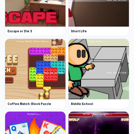
Escape or Die 3
Short Life
Coffee Match: Block Puzzle
Riddle School