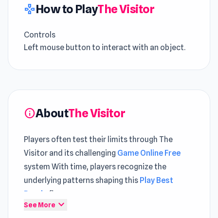
How to Play
The Visitor
gamepad
Controls
Left mouse button to interact with an object.
About
The Visitor
info
Players often test their limits through The
Visitor and its challenging
Game Online Free
system With time, players recognize the
underlying patterns shaping this
Play Best
Puzzle
flow
expand_more
See More
The Visitor is a point-and-click game in which