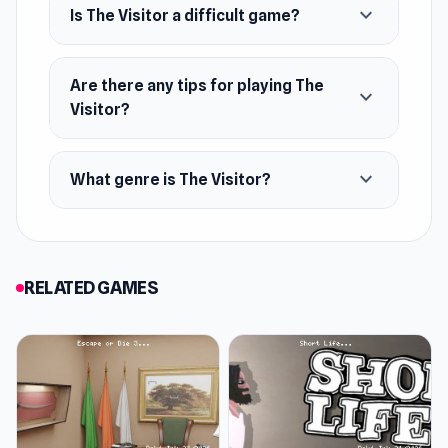
expand_more
Is The Visitor a difficult game?
Are there any tips for playing The
expand_more
Visitor?
expand_more
What genre is The Visitor?
RELATED GAMES