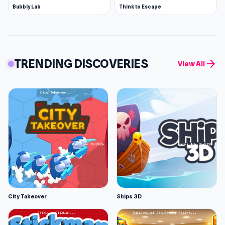
Bubbly Lab
Think to Escape
TRENDING DISCOVERIES
arrow_forward
View All
City Takeover
Ships 3D