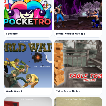
Pocketro
Mortal Kombat Karnage
World Wars 2
Table Tower Online