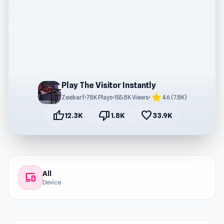
Play The Visitor Instantly
star
Zeebarf
•
78K Plays
•
155.8K Views
•
4.6 (7.8K)
thumb_up
thumb_down
favorite
12.3K
1.8K
33.9K
All
devices
Device