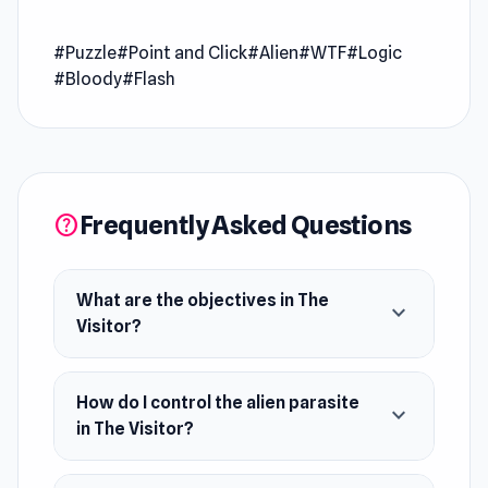
you become an alien parasite that needs to
consume the living beings to grow and
#Puzzle
#Point and Click
#Alien
#WTF
#Logic
dominate the world. Solve the challenge in
#Bloody
#Flash
each scene and spread the terror!
Release Date
October 2007
Developer
The Visitor is made by Zeebarf (Jay Ziebarth).
Frequently Asked Questions
help
Features
Cool graphics
What are the objectives in The
Bloody scenes
expand_more
Visitor?
Platform
This game is a web browser game (desktop and
mobile).
How do I control the alien parasite
expand_more
in The Visitor?