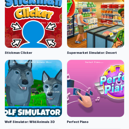
Stickman Clicker
Supermarket Simulator: Desert
Wolf Simulator: Wild Animals 3D
Perfect Piano