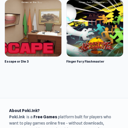
Escape or Die 3
Finger Fury Flashmaster
About Poki.Ink?
Poki.ink
is a
Free Games
platform built for players who
want to play games online free - without downloads,