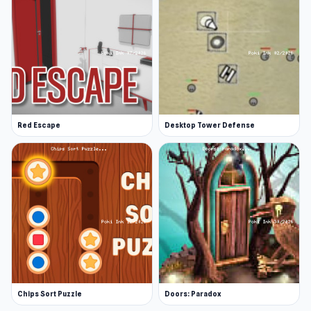
Red Escape
Desktop Tower Defense
Chips Sort Puzzle
Doors: Paradox