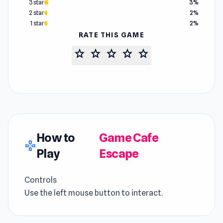
3 star
3%
2 star
2%
1 star
2%
RATE THIS GAME
star
star
star
star
star
How to
Game Cafe
gamepad
Play
Escape
Controls
Use the left mouse button to interact.