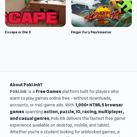
Escape or Die 3
Finger Fury Flashmaster
About Poki.Ink?
Poki.ink
is a
Free Games
platform built for players who
want to play games online free - without downloads,
accounts, or mid-game ads. With
1,000+ HTML5 browser
games
spanning
action, puzzle, IO, racing, multiplayer,
and casual genres
, Poki.Ink delivers the fastest free game
experience available on desktop, mobile, and tablet.
Whether you're a student looking for unblocked games, a