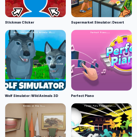
Stickman Clicker
Supermarket Simulator: Desert
Wolf Simulator: Wild Animals 3D
Perfect Piano