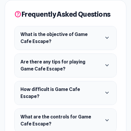
May 2021 (Android and iOS)
Frequently Asked Questions
help
June 2021 (WebGL)
Developer
What is the objective of Game
Game Cafe Escape is made by masasgames.
expand_more
Cafe Escape?
You should also check their other escape
games, for example, Space Museum Escape.
Are there any tips for playing
expand_more
Platforms
Game Cafe Escape?
Web browser (desktop and mobile)
Android
How difficult is Game Cafe
expand_more
iOS
Escape?
What are the controls for Game
expand_more
Cafe Escape?