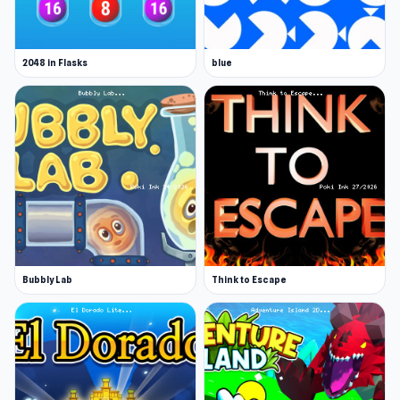
2048 in Flasks
blue
Bubbly Lab
Think to Escape