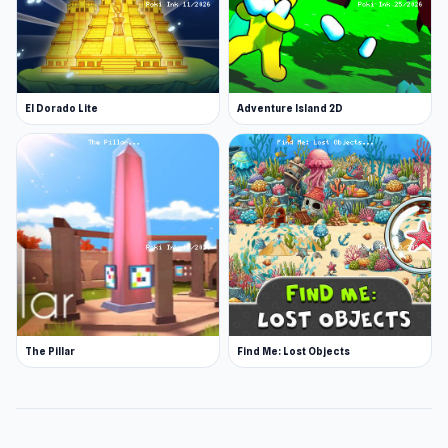
El Dorado Lite
Adventure Island 2D
The Pillar
Find Me: Lost Objects