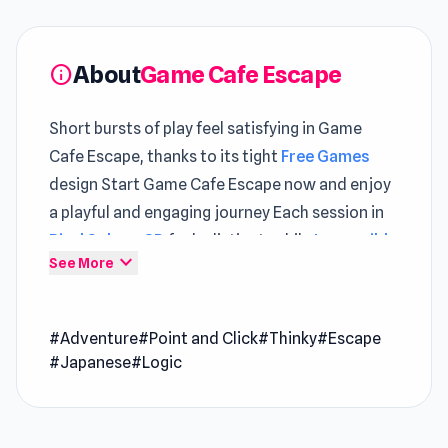
About
Game Cafe Escape
info
Short bursts of play feel satisfying in Game
Cafe Escape, thanks to its tight
Free Games
design Start Game Cafe Escape now and enjoy
a playful and engaging journey Each session in
Pixel Sphere 3D
feels distinct, while
Impossible
expand_more
See More
Date
keeps the pace engaging.
Game Cafe Escape is another room escape
#Adventure
#Point and Click
#Thinky
#Escape
game from masasgames. This time you have to
#Japanese
#Logic
solve puzzles and escape from a beautifully
designed game cafe.
Release Date