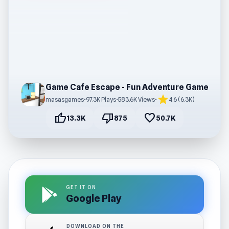
Game Cafe Escape - Fun Adventure Game
star
masasgames
•
97.3K Plays
•
583.6K Views
•
4.6 (6.3K)
thumb_up
thumb_down
favorite
13.3K
875
50.7K
GET IT ON
Google Play
DOWNLOAD ON THE