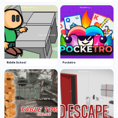
Riddle School
Pocketro