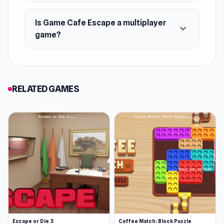
Is Game Cafe Escape a multiplayer
expand_more
game?
RELATED GAMES
Escape or Die 3
Coffee Match: Block Puzzle