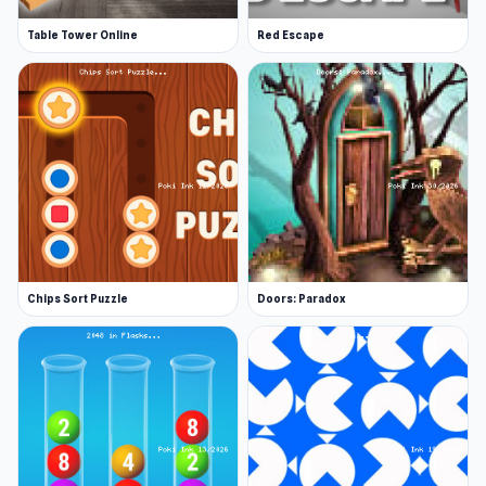
Table Tower Online
Red Escape
Chips Sort Puzzle
Doors: Paradox