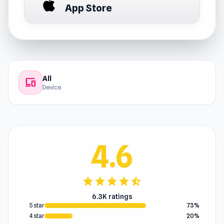
App Store
All
devices
Device
4.6
star
star
star
star
star_half
6.3K ratings
5 star
73%
4 star
20%