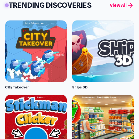
TRENDING DISCOVERIES
arrow_forward
View All
City Takeover
Ships 3D