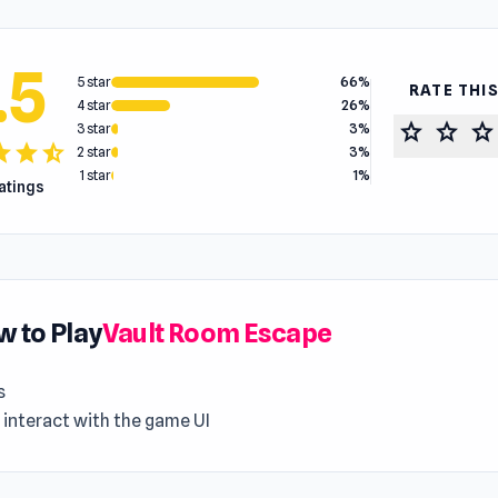
.5
5 star
66%
RATE THI
4 star
26%
star
star
star
3 star
3%
tar
star
star_half
2 star
3%
1 star
1%
ratings
 to Play
Vault Room Escape
s
 interact with the game UI