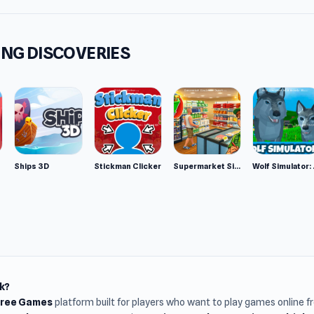
NG DISCOVERIES
Ships 3D
Stickman Clicker
Supermarket Simulator: Desert
Wolf Si
k?
Free Games
platform built for players who want to play games online 