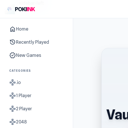
sidebar-left
POKI
INK
home
Home
history
Recently Played
new_releases
New Games
CATEGORIES
gamepad
.io
gamepad
1 Player
gamepad
2 Player
Vau
gamepad
2048