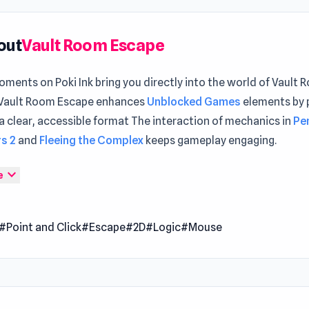
out
Vault Room Escape
ments on Poki Ink bring you directly into the world of Vault
Vault Room Escape enhances
Unblocked Games
elements by 
a clear, accessible format The interaction of mechanics in
Pe
s 2
and
Fleeing the Complex
keeps gameplay engaging.
oom Escape is an interactive adventure where you must solve 
expand_more
e
es to break free from a locked room. Tap items in your invent
ombine objects to unlock new functions, and examine them cl
#Point and Click
#Escape
#2D
#Logic
#Mouse
ifying glass for hidden details. Every puzzle solved brings yo
but it takes careful observation and creativity to find the way