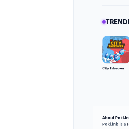
TRENDI
City Takeover
About Poki.In
Poki.ink
is a