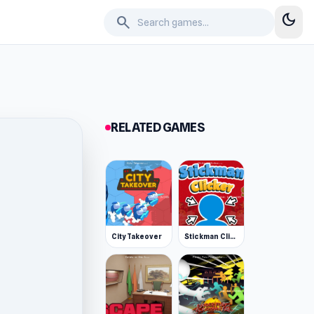
dark_mode
search
RELATED GAMES
City Takeover
Stickman Clicker