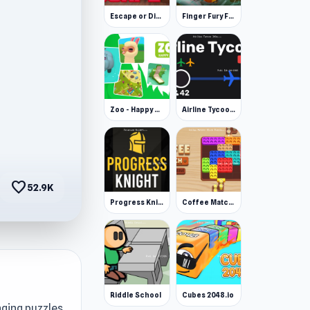
Escape or Die 3
Finger Fury Flashmaster
Zoo - Happy Animals
Airline Tycoon Idle
favorite
52.9K
Progress Knight
Coffee Match: Block Puzzle
Riddle School
Cubes 2048.io
nging puzzles