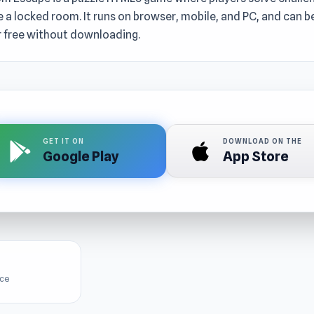
 a locked room. It runs on browser, mobile, and PC, and can b
r free without downloading.
GET IT ON
DOWNLOAD ON THE
Google Play
App Store
ice