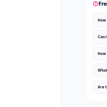
Fre
help
How 
Can 
How 
What 
Are t