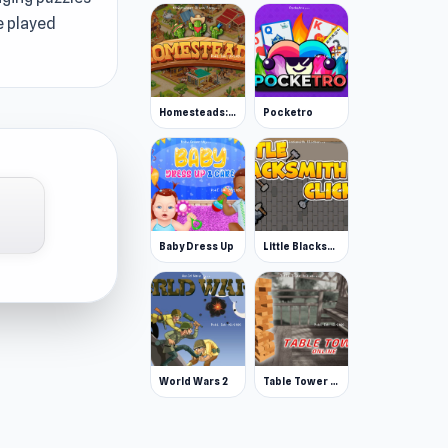
e played
Homesteads: Dream Farm
Pocketro
Baby Dress Up
Little Blacksmith Clicker
World Wars 2
Table Tower Online