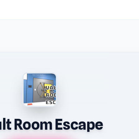
lt Room Escape