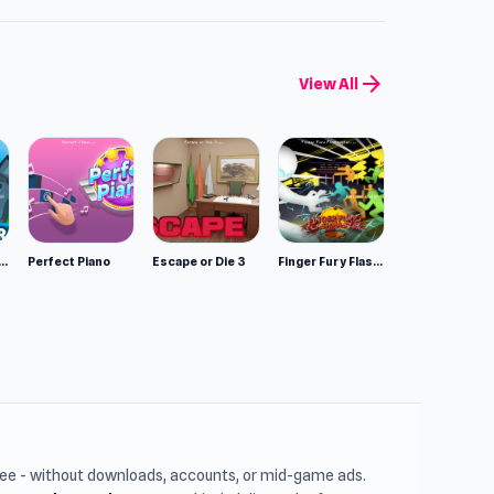
arrow_forward
View All
mulator: Wild Animals 3D
Perfect Piano
Escape or Die 3
Finger Fury Flashmaster
free - without downloads, accounts, or mid-game ads.