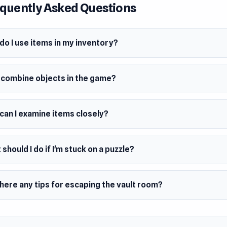
quently Asked Questions
do I use items in my inventory?
I combine objects in the game?
can I examine items closely?
should I do if I'm stuck on a puzzle?
here any tips for escaping the vault room?