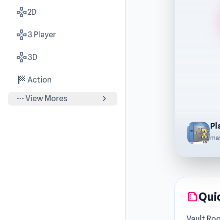
gamepad
2D
gamepad
3 Player
gamepad
3D
sports_score
Action
more_horiz
chevron_right
View Mores
Pl
ma
Qui
summarize
Vault Ro