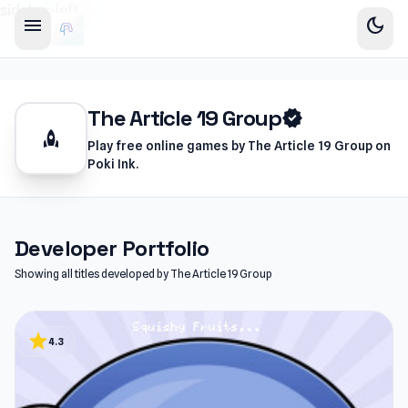
sidebar-left
menu
dark_mode
The Article 19 Group
verified
rocket
Play free online games by The Article 19 Group on
Poki Ink.
Developer Portfolio
Showing all titles developed by The Article 19 Group
star
4.3