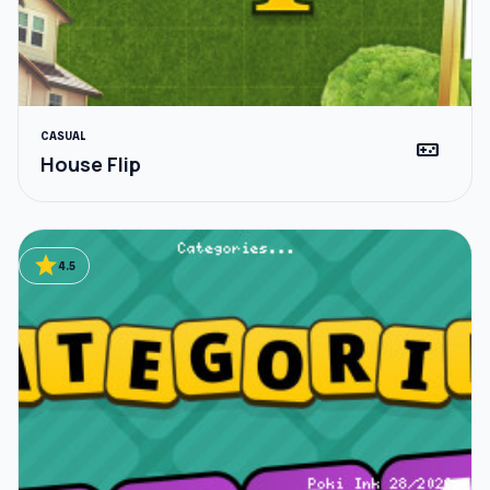
CASUAL
videogame_asset
House Flip
star
4.5