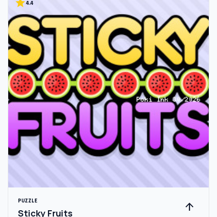
star
4.4
PUZZLE
arrow_upward
Sticky Fruits