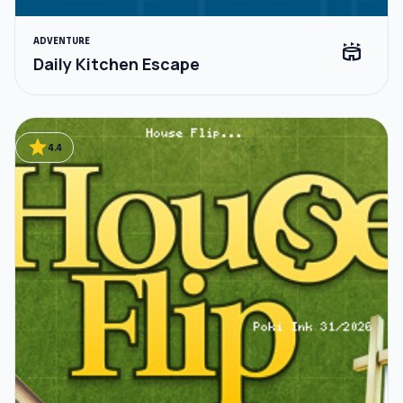
ADVENTURE
stadium
Daily Kitchen Escape
star
4.4