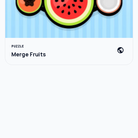
PUZZLE
public
Merge Fruits