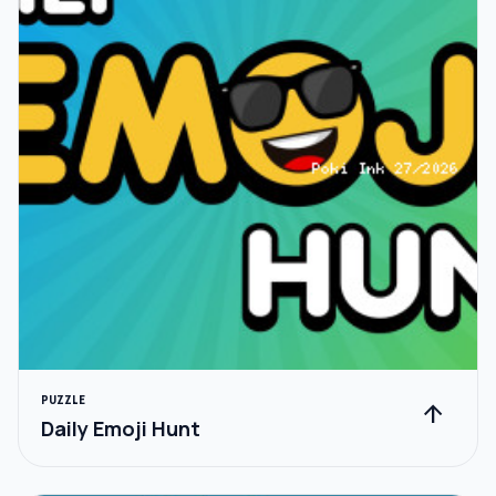
PUZZLE
arrow_upward
Daily Emoji Hunt