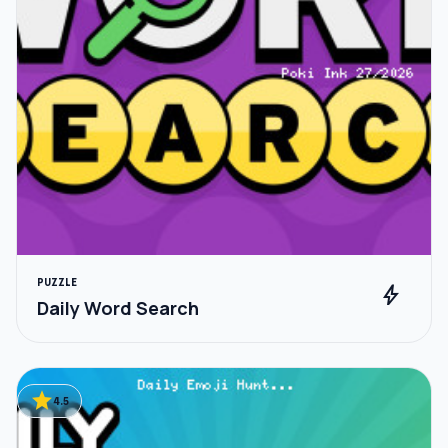
PUZZLE
bolt
Daily Word Search
star
4.5