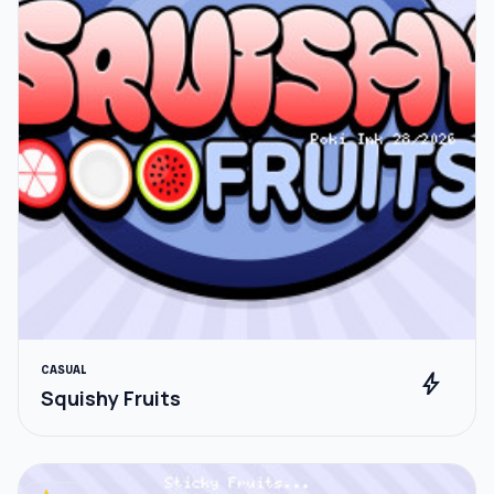
CASUAL
bolt
Squishy Fruits