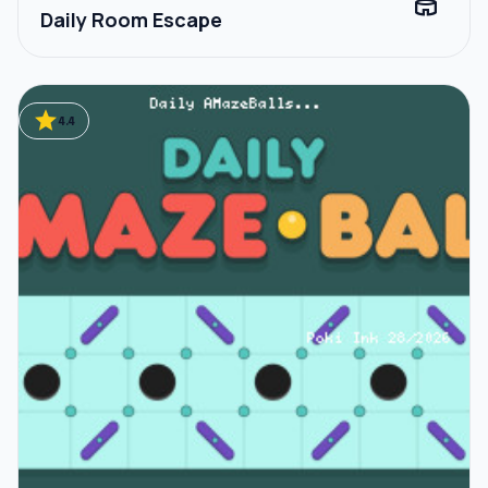
stadium
Daily Room Escape
star
4.4