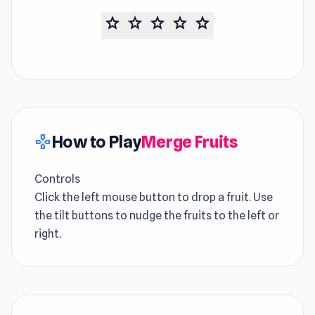
star
star
star
star
star
How to Play
Merge Fruits
gamepad
Controls
Click the left mouse button to drop a fruit. Use
the tilt buttons to nudge the fruits to the left or
right.