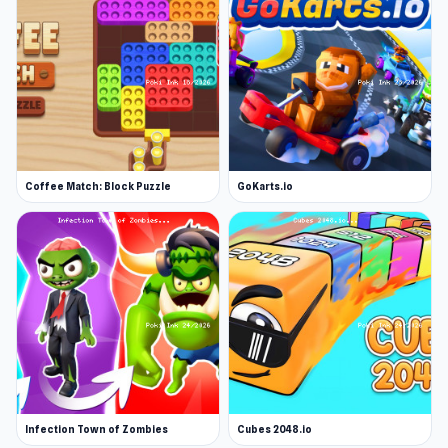
Coffee Match: Block Puzzle
GoKarts.io
Infection Town of Zombies
Cubes 2048.io