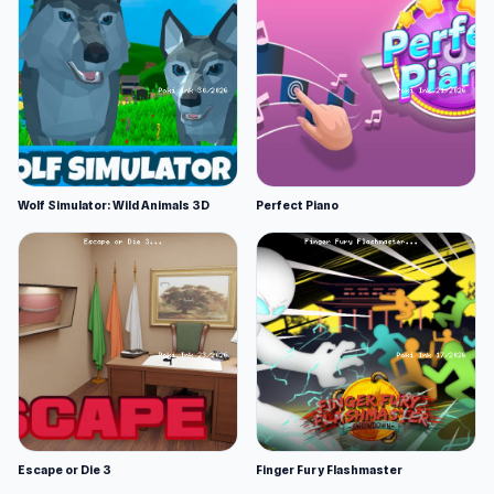
Wolf Simulator: Wild Animals 3D
Perfect Piano
Escape or Die 3
Finger Fury Flashmaster