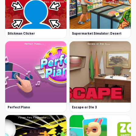
Stickman Clicker
Supermarket Simulator: Desert
Perfect Piano
Escape or Die 3