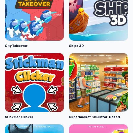
City Takeover
Ships 3D
Stickman Clicker
Supermarket Simulator: Desert