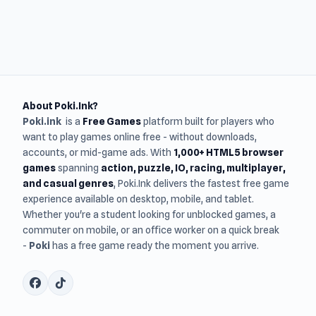
About Poki.Ink?
Poki.ink
is a
Free Games
platform built for players who
want to play games online free - without downloads,
accounts, or mid-game ads. With
1,000+ HTML5 browser
games
spanning
action, puzzle, IO, racing, multiplayer,
and casual genres
, Poki.Ink delivers the fastest free game
experience available on desktop, mobile, and tablet.
Whether you're a student looking for unblocked games, a
commuter on mobile, or an office worker on a quick break
-
Poki
has a free game ready the moment you arrive.