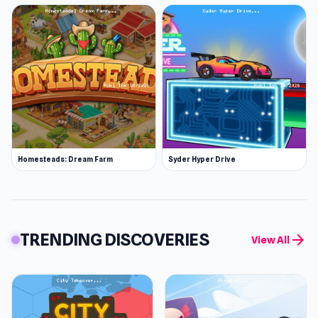
Homesteads: Dream Farm
Syder Hyper Drive
TRENDING DISCOVERIES
arrow_forward
View All