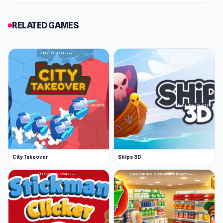
RELATED GAMES
City Takeover
Ships 3D