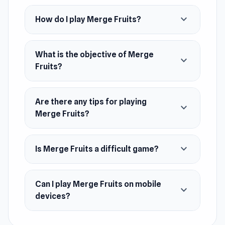
whip up new and exciting blends. It's a fruity
expand_more
How do I play Merge Fruits?
blast for everyone. Think you've got what it
takes to master the art of fruit fusion and
cultivate the ultimate orchard? Dive in and find
What is the objective of Merge
expand_more
Fruits?
out!
Release Date
November 2023
Are there any tips for playing
expand_more
Merge Fruits?
Platform
Web browser (desktop and mobile)
expand_more
Is Merge Fruits a difficult game?
Can I play Merge Fruits on mobile
expand_more
devices?