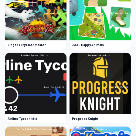
Finger Fury Flashmaster
Zoo - Happy Animals
Airline Tycoon Idle
Progress Knight