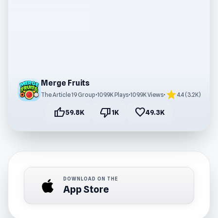
Merge Fruits
star
The Article 19 Group
•
109.9K Plays
•
109.9K Views
•
4.4 (3.2K)
thumb_up
thumb_down
favorite
59.8K
1K
49.3K
DOWNLOAD ON THE
App Store