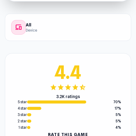
All
devices
Device
4.4
star
star
star
star
star_half
3.2K ratings
5 star
70%
4 star
17%
3 star
5%
2 star
5%
1 star
4%
RATE THIS GAME