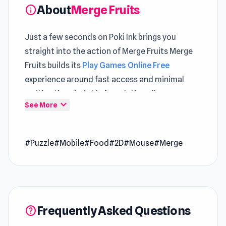
About
Merge Fruits
info
Just a few seconds on Poki Ink brings you
straight into the action of Merge Fruits Merge
Fruits builds its
Play Games Online Free
experience around fast access and minimal
waiting time A stable foundation allows
expand_more
See More
Browser Puzzle Games
mechanics to shine
without distractions
#Puzzle
#Mobile
#Food
#2D
#Mouse
#Merge
Play Merge Fruits and enjoy a quick escape into
a fun game world The experience expands
further through gameplay found in
Mini Car Ball
and
Baby Chicco Adventures
.
Frequently Asked Questions
Merge Fruits is a casual merging game that lets
help
you drop fruits and combine identical ones to