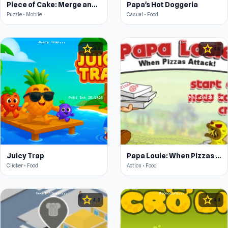
Piece of Cake: Merge and Bake
Papa's Hot Doggeria
Puzzle • Mobile
Casual • Food
star
star
4.4
4.5
Juicy Trap
Papa Louie: When Pizzas Attack
Clicker • Food
Action • Food
star
star
4.3
4.4