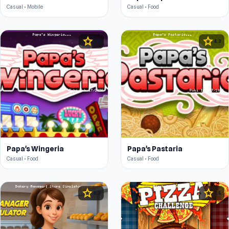
Casual • Mobile
Casual • Food
star
star
4.4
4.3
Papa's Wingeria
Papa's Pastaria
Casual • Food
Casual • Food
star
star
4.3
4.5