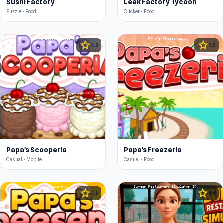
Sushi Factory
Leek Factory Tycoon
Puzzle • Food
Clicker • Food
star
star
4.3
4.5
Papa's Scooperia
Papa's Freezeria
Casual • Mobile
Casual • Food
star
star
4.6
4.6