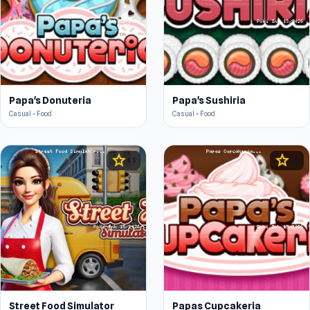
Papa's Donuteria
Papa's Sushiria
Casual • Food
Casual • Food
star
star
4.5
4.5
Street Food Simulator
Papas Cupcakeria