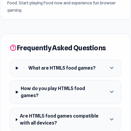
Food. Start playing Food now and experience fun browser
gaming.
Frequently Asked Questions
help
expand_more
What are HTML5 food games?
How do you play HTML5 food
expand_more
games?
Are HTML5 food games compatible
expand_more
with all devices?