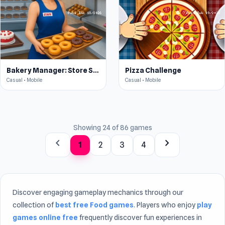
Bakery Manager: Store Simulator
Pizza Challenge
Casual • Mobile
Casual • Mobile
Showing 24 of 86 games
chevron_left
chevron_right
1
2
3
4
Discover engaging gameplay mechanics through our
collection of
best free Food games
. Players who enjoy
play
games online free
frequently discover fun experiences in