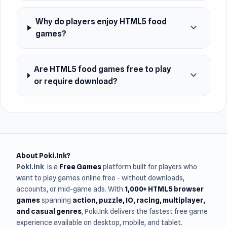
Why do players enjoy HTML5 food
expand_more
games?
Are HTML5 food games free to play
expand_more
or require download?
About Poki.Ink?
Poki.ink
is a
Free Games
platform built for players who
want to play games online free - without downloads,
accounts, or mid-game ads. With
1,000+ HTML5 browser
games
spanning
action, puzzle, IO, racing, multiplayer,
and casual genres
, Poki.Ink delivers the fastest free game
experience available on desktop, mobile, and tablet.