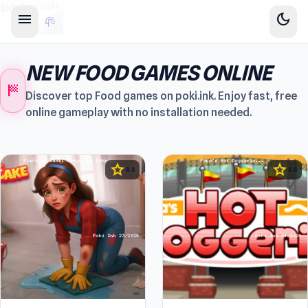
sidebar-left
menu
dark_mode
NEW FOOD GAMES ONLINE
sports_score
Discover top Food games on poki.ink. Enjoy fast, free
online gameplay with no installation needed.
star
star
4.6
4.6