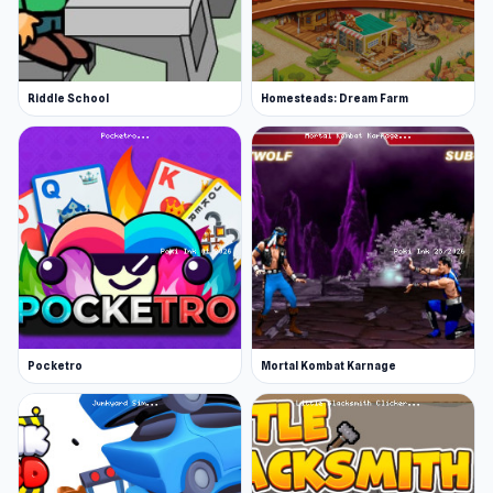
Riddle School
Homesteads: Dream Farm
Pocketro
Mortal Kombat Karnage