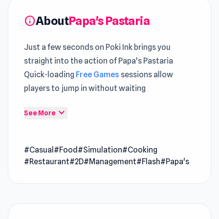
About
Papa's Pastaria
info
Just a few seconds on Poki Ink brings you
straight into the action of Papa's Pastaria
Quick-loading
Free Games
sessions allow
players to jump in without waiting
Papa's Pastaria is a casual restaurant game
expand_more
See More
where you take charge of an Italian restaurant
and serve delectable pasta dishes. Indulge in
#Casual
#Food
#Simulation
#Cooking
the culinary delights and experience the joy of
#Restaurant
#2D
#Management
#Flash
#Papa's
running your Papa’s pasta haven.
How to Play Papa's Pastaria
Come for the wedding, stay for the pasta.
You’re invited to a wedding in the beautiful