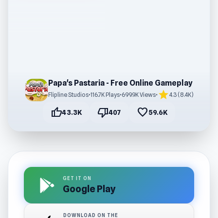
Papa's Pastaria - Free Online Gameplay
star
Flipline Studios
•
116.7K Plays
•
699.9K Views
•
4.3 (8.4K)
thumb_up
thumb_down
favorite
43.3K
407
59.6K
GET IT ON
Google Play
DOWNLOAD ON THE