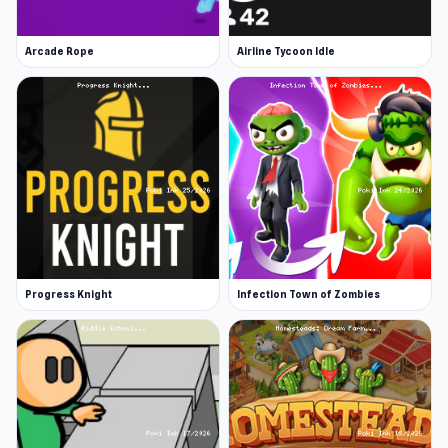
If you’re not too pasta-ed out after a day with
Papa Louie, keep having fun with more casual
Arcade Rope
Airline Tycoon Idle
games. Play the popular Tiny Fishing or outwit
Google with Google Feud. There’s a casual
game for whatever mood you’re in.
Progress Knight
Infection Town of Zombies