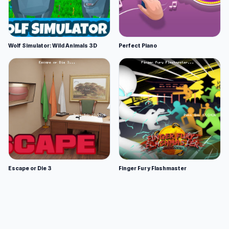
Wolf Simulator: Wild Animals 3D
Perfect Piano
Escape or Die 3
Finger Fury Flashmaster