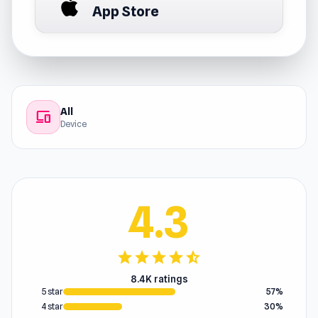
App Store
All
devices
Device
4.3
star
star
star
star
star_half
8.4K ratings
5 star
57%
4 star
30%