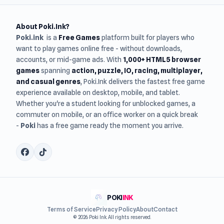
About Poki.Ink?
Poki.ink
is a
Free Games
platform built for players who
want to play games online free - without downloads,
accounts, or mid-game ads. With
1,000+ HTML5 browser
games
spanning
action, puzzle, IO, racing, multiplayer,
and casual genres
, Poki.Ink delivers the fastest free game
experience available on desktop, mobile, and tablet.
Whether you're a student looking for unblocked games, a
commuter on mobile, or an office worker on a quick break
-
Poki
has a free game ready the moment you arrive.
POKI
INK
Terms of Service
Privacy Policy
About
Contact
© 2026 Poki Ink. All rights reserved.