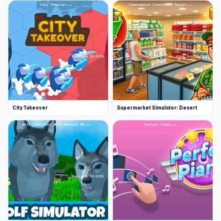
restaurant.
Serve your customers in style.
Decorative items like tables and posters help
improve customer waiting time, while upgrades
to the equipment can make the food prep
process easier and faster. Eventually, the shop
floor will be completely kitted with new
furniture, flooring, walls—all the bells and
City Takeover
Supermarket Simulator: Desert
whistles. You have to earn them first, though!
Features
Play as Doan, Utah, or a custom character
Serve deliciously complex pasta dishes
Play fun minigames to unlock items
Upgrade Papa’s Pastaria with all of the
finest furnishings