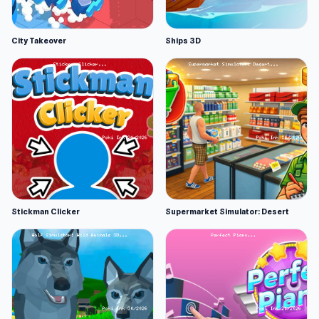
City Takeover
Ships 3D
Stickman Clicker
Supermarket Simulator: Desert