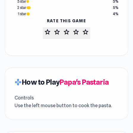
3 star
3%
2 star
5%
1 star
4%
RATE THIS GAME
star
star
star
star
star
How to Play
Papa's Pastaria
gamepad
Controls
Use the left mouse button to cook the pasta.