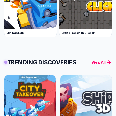
Junkyard Sim
Little Blacksmith Clicker
TRENDING DISCOVERIES
arrow_forward
View All