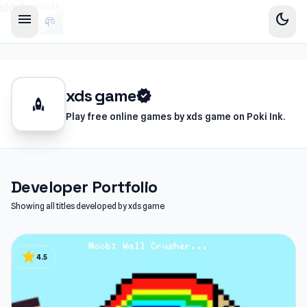
sidebar-left
menu
dark_mode
xds game
verified
rocket
Play free online games by xds game on Poki Ink.
Developer Portfolio
Showing all titles developed by xds game
star
4.5