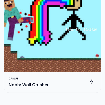
CASUAL
bolt
Noob: Wall Crusher