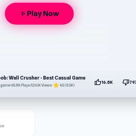
Play Now
play_arrow
ob: Wall Crusher - Best Casual Game
thumb_up
thumb_down
16.8K
79
star
s game
•
65.8K Plays
•
526.1K Views
•
4.5 (8.5K)
ice