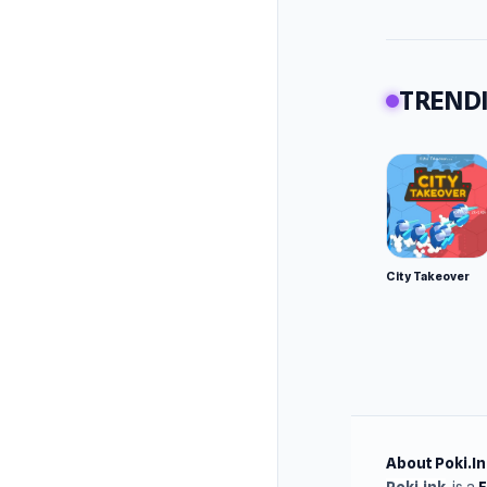
TRENDI
City Takeover
About Poki.In