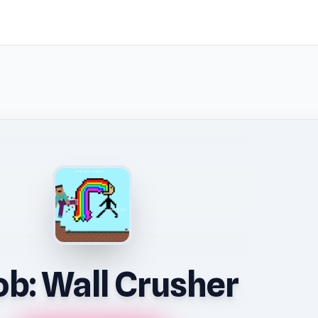
b: Wall Crusher