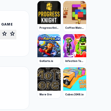
S GAME
Progress Knight
Coffee Match: Block Puzzle
star
star
GoKarts.io
Infection Town of Zombies
More Ore
Cubes 2048.io