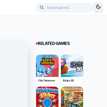
dark_mode
search
RELATED GAMES
City Takeover
Ships 3D