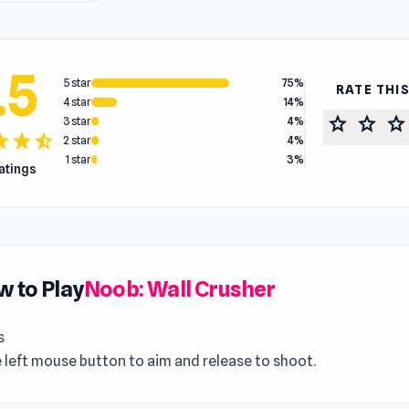
.5
5 star
75%
RATE THI
4 star
14%
star
star
star
3 star
4%
tar
star
star_half
2 star
4%
1 star
3%
ratings
 to Play
Noob: Wall Crusher
s
 left mouse button to aim and release to shoot.