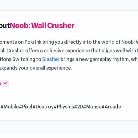
out
Noob: Wall Crusher
ments on Poki Ink bring you directly into the world of Noob: 
ll Crusher offers a cohesive experience that aligns well with
tions Switching to
Slasher
brings a new gameplay rhythm, wh
expands your overall experience.
ll Crusher is an entertaining arcade game that requires you 
expand_more
e
d monsters to save the world. You'll come across a variety of 
 locations. Be courageous and take aim at these monsters to 
l
#Mobile
#Pixel
#Destroy
#Physics
#2D
#Mouse
#Arcade
pgrade yourself to become more powerful. Enjoy the straigh
le gameplay of this casual game.
 Date
2023