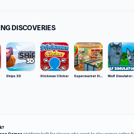
NG DISCOVERIES
Ships 3D
Stickman Clicker
Supermarket Simulator: Desert
Wolf Si
k?