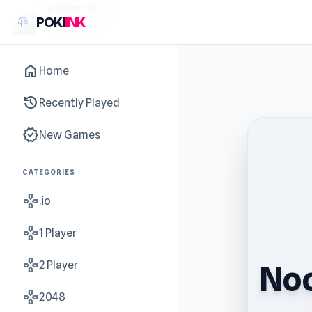
sidebar-left
POKI
INK
home
Home
history
Recently Played
new_releases
New Games
CATEGORIES
gamepad
.io
gamepad
1 Player
gamepad
2 Player
Noo
gamepad
2048