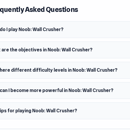
quently Asked Questions
er
e made this game.
m
do I play Noob: Wall Crusher?
wser (desktop and mobile)
 are the objectives in Noob: Wall Crusher?
here different difficulty levels in Noob: Wall Crusher?
can I become more powerful in Noob: Wall Crusher?
ips for playing Noob: Wall Crusher?