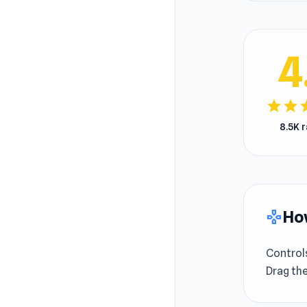
4
star
star
s
8.5K 
How
gamepad
Control
Drag the