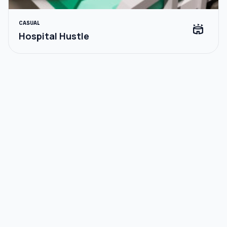
CASUAL
stadium
Hospital Hustle