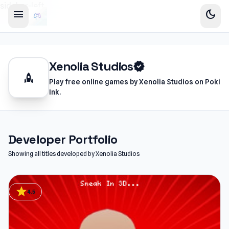
sidebar-left
menu
dark_mode
Xenolia Studios
verified
rocket
Play free online games by Xenolia Studios on Poki
Ink.
Developer Portfolio
Showing all titles developed by Xenolia Studios
star
4.5