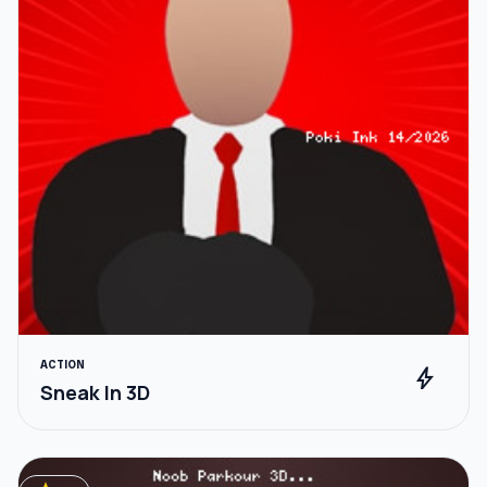
ACTION
bolt
Sneak In 3D