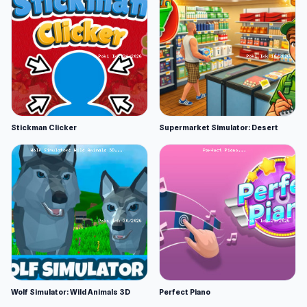
Stickman Clicker
Supermarket Simulator: Desert
Wolf Simulator: Wild Animals 3D
Perfect Piano