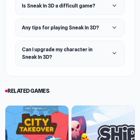
expand_more
Is Sneak In 3D a difficult game?
expand_more
Any tips for playing Sneak In 3D?
Can I upgrade my character in
expand_more
Sneak In 3D?
RELATED GAMES