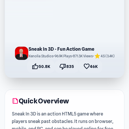
Sneak In 3D - Fun Action Game
star
Xenolia Studios
•
96.9K Plays
•
871.3K Views
•
4.5 (3.4K)
thumb_up
thumb_down
favorite
50.8K
835
46K
Quick Overview
summarize
Sneak In 3D is an action HTML5 game where
players sneak past obstacles. It runs on browser,
mobile, and PC, and can be played online for free