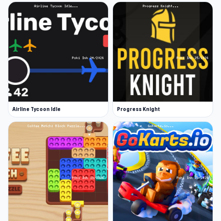
Airline Tycoon Idle
Progress Knight