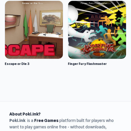
Escape or Die 3
Finger Fury Flashmaster
About Poki.Ink?
Poki.ink
is a
Free Games
platform built for players who
want to play games online free - without downloads,