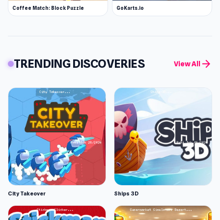
Coffee Match: Block Puzzle
GoKarts.io
TRENDING DISCOVERIES
arrow_forward
View All
City Takeover
Ships 3D