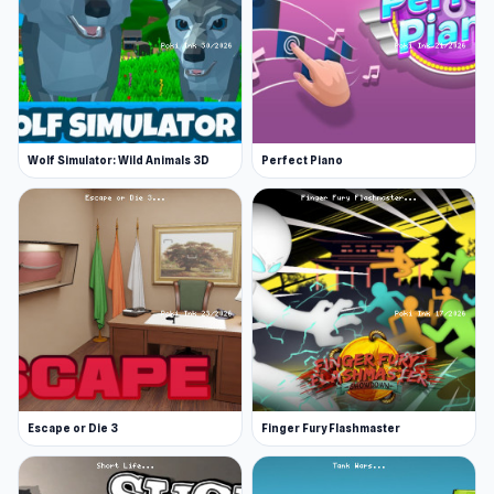
Wolf Simulator: Wild Animals 3D
Perfect Piano
Escape or Die 3
Finger Fury Flashmaster