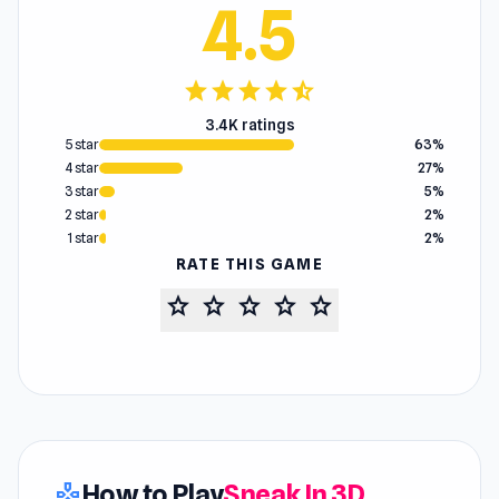
4.5
star
star
star
star
star_half
3.4K ratings
5 star
63%
4 star
27%
3 star
5%
2 star
2%
1 star
2%
RATE THIS GAME
star
star
star
star
star
How to Play
Sneak In 3D
gamepad