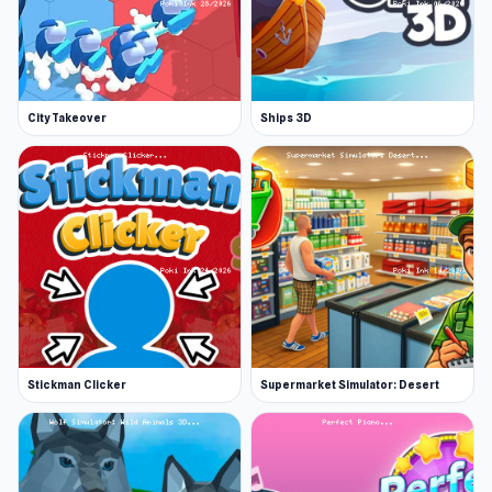
City Takeover
Ships 3D
Stickman Clicker
Supermarket Simulator: Desert