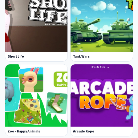
Short Life
Tank Wars
Zoo - Happy Animals
Arcade Rope