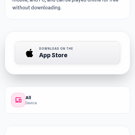
without downloading.
DOWNLOAD ON THE
App Store
All
devices
Device