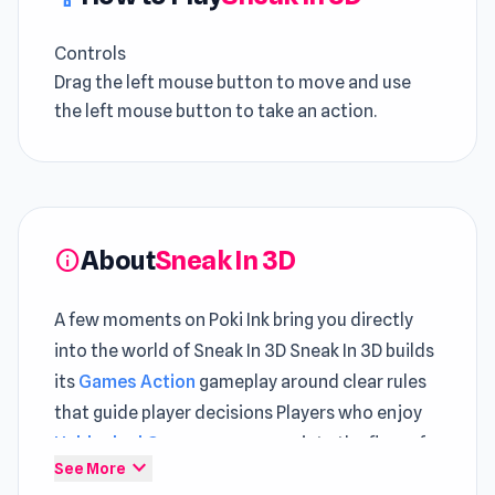
Controls
Drag the left mouse button to move and use
the left mouse button to take an action.
About
Sneak In 3D
info
A few moments on Poki Ink bring you directly
into the world of Sneak In 3D Sneak In 3D builds
its
Games Action
gameplay around clear rules
that guide player decisions Players who enjoy
Unblocked Games
may appreciate the flow of
expand_more
See More
Sneak In 3D